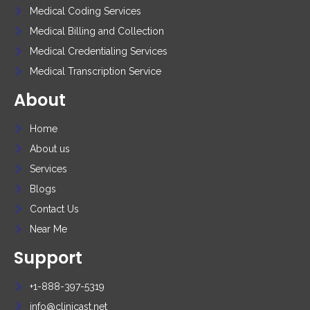
Medical Coding Services
Medical Billing and Collection
Medical Credentialing Services
Medical Transcription Service
About
Home
About us
Services
Blogs
Contact Us
Near Me
Support
+1-888-397-5319
info@clinicast.net