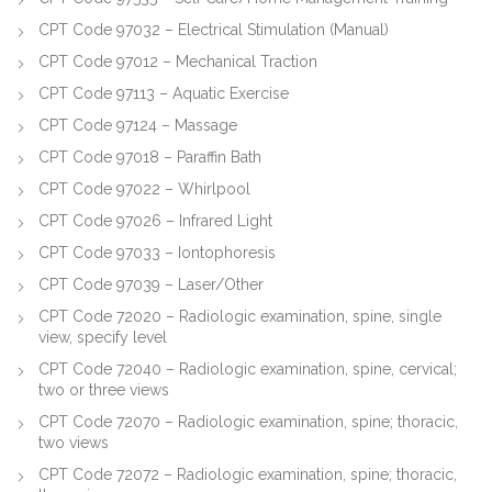
CPT Code 97032 – Electrical Stimulation (Manual)
CPT Code 97012 – Mechanical Traction
CPT Code 97113 – Aquatic Exercise
CPT Code 97124 – Massage
CPT Code 97018 – Paraffin Bath
CPT Code 97022 – Whirlpool
CPT Code 97026 – Infrared Light
CPT Code 97033 – Iontophoresis
CPT Code 97039 – Laser/Other
CPT Code 72020 – Radiologic examination, spine, single
view, specify level
CPT Code 72040 – Radiologic examination, spine, cervical;
two or three views
CPT Code 72070 – Radiologic examination, spine; thoracic,
two views
CPT Code 72072 – Radiologic examination, spine; thoracic,