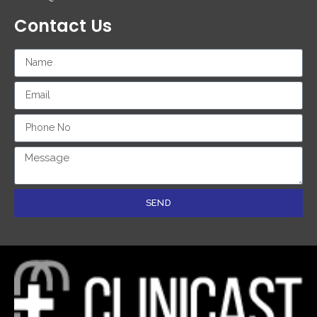
Contact Us
SEND