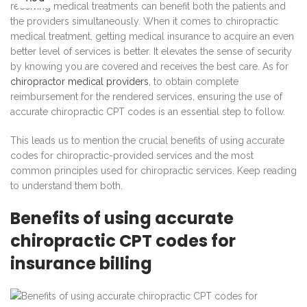
receiving medical treatments can benefit both the patients and
the providers simultaneously. When it comes to chiropractic
medical treatment, getting medical insurance to acquire an even
better level of services is better. It elevates the sense of security
by knowing you are covered and receives the best care. As for
chiropractor medical providers
, to obtain complete
reimbursement for the rendered services, ensuring the use of
accurate chiropractic CPT codes is an essential step to follow.
This leads us to mention the crucial benefits of using accurate
codes for chiropractic-provided services and the most
common principles used for chiropractic services. Keep reading
to understand them both.
Benefits of using accurate
chiropractic CPT codes for
insurance billing