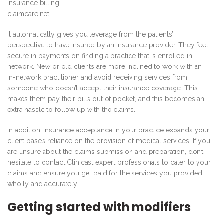
claimcare.net
It automatically gives you leverage from the patients’
perspective to have insured by an insurance provider. They feel
secure in payments on finding a practice that is enrolled in-
network. New or old clients are more inclined to work with an
in-network practitioner and avoid receiving services from
someone who doesn’t accept their insurance coverage. This
makes them pay their bills out of pocket, and this becomes an
extra hassle to follow up with the claims.
In addition, insurance acceptance in your practice expands your
client base’s reliance on the provision of medical services. If you
are unsure about the claims submission and preparation, don’t
hesitate to contact Clinicast expert professionals to cater to your
claims and ensure you get paid for the services you provided
wholly and accurately.
Getting started with modifiers