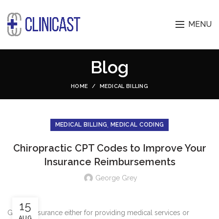
MENU
Blog
HOME
MEDICAL BILLING
,
MEDICAL BILLING
MEDICAL CODING
Chiropractic CPT Codes to Improve Your
Insurance Reimbursements
George Grey
15
Getting insurance either for providing medical services or
AUG