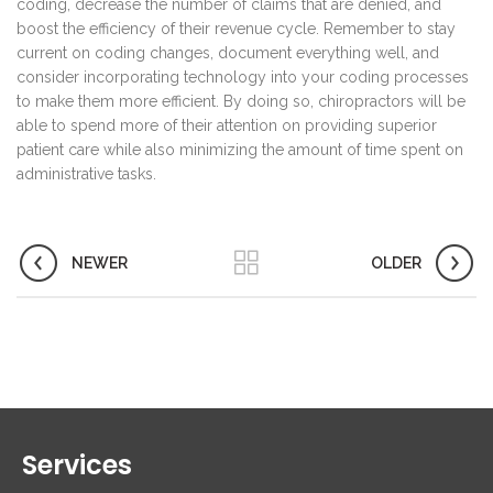
coding, decrease the number of claims that are denied, and
boost the efficiency of their revenue cycle. Remember to stay
current on coding changes, document everything well, and
consider incorporating technology into your coding processes
to make them more efficient. By doing so, chiropractors will be
able to spend more of their attention on providing superior
patient care while also minimizing the amount of time spent on
administrative tasks.
NEWER
OLDER
Services