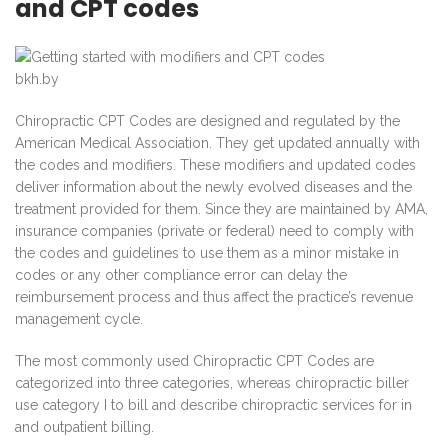
and CPT codes
bkh.by
Chiropractic CPT Codes are designed and regulated by the
American Medical Association. They get updated annually with
the codes and modifiers. These modifiers and updated codes
deliver information about the newly evolved diseases and the
treatment provided for them. Since they are maintained by AMA,
insurance companies (private or federal) need to comply with
the codes and guidelines to use them as a minor mistake in
codes or any other compliance error can delay the
reimbursement process and thus affect the practice’s revenue
management cycle.
The most commonly used Chiropractic CPT Codes are
categorized into three categories, whereas chiropractic biller
use category I to bill and describe chiropractic services for in
and outpatient billing.