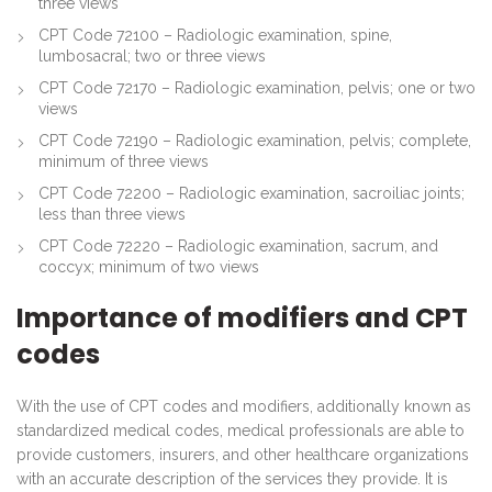
three views
CPT Code 72100 – Radiologic examination, spine,
lumbosacral; two or three views
CPT Code 72170 – Radiologic examination, pelvis; one or two
views
CPT Code 72190 – Radiologic examination, pelvis; complete,
minimum of three views
CPT Code 72200 – Radiologic examination, sacroiliac joints;
less than three views
CPT Code 72220 – Radiologic examination, sacrum, and
coccyx; minimum of two views
Importance of modifiers and CPT
codes
With the use of CPT codes and modifiers, additionally known as
standardized medical codes, medical professionals are able to
provide customers, insurers, and other healthcare organizations
with an accurate description of the services they provide. It is