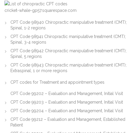
cricket-whale-gp57.squarespace.com
CPT Code 98940 Chiropractic manipulative treatment (CMT);
Spinal, 1-2 regions
CPT Code 98941 Chiropractic manipulative treatment (CMT);
Spinal, 3-4 regions
CPT Code 98942 Chiropractic manipulative treatment (CMT);
Spinal, 5 regions
CPT Code 98943 Chiropractic manipulative treatment (CMT);
Extraspinal, 1 or more regions
CPT codes for Treatment and appointment types
CPT Code 99202 – Evaluation and Management, Initial Visit
CPT Code 99203 – Evaluation and Management, Initial Visit
CPT Code 99204 – Evaluation and Management, Initial Visit
CPT Code 99212 – Evaluation and Management, Established
Patient