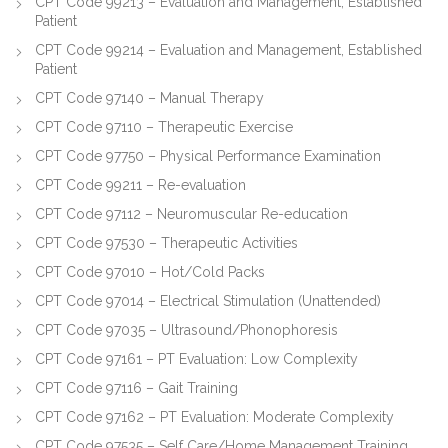
CPT Code 99213 – Evaluation and Management, Established
Patient
CPT Code 99214 – Evaluation and Management, Established
Patient
CPT Code 97140 – Manual Therapy
CPT Code 97110 – Therapeutic Exercise
CPT Code 97750 – Physical Performance Examination
CPT Code 99211 – Re-evaluation
CPT Code 97112 – Neuromuscular Re-education
CPT Code 97530 – Therapeutic Activities
CPT Code 97010 – Hot/Cold Packs
CPT Code 97014 – Electrical Stimulation (Unattended)
CPT Code 97035 – Ultrasound/Phonophoresis
CPT Code 97161 – PT Evaluation: Low Complexity
CPT Code 97116 – Gait Training
CPT Code 97162 – PT Evaluation: Moderate Complexity
CPT Code 97535 – Self Care/Home Management Training