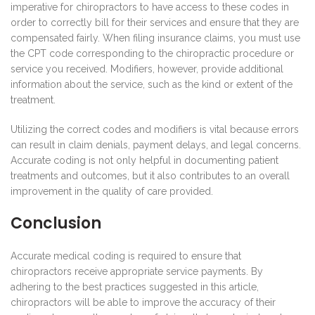
imperative for chiropractors to have access to these codes in
order to correctly bill for their services and ensure that they are
compensated fairly. When filing insurance claims, you must use
the CPT code corresponding to the chiropractic procedure or
service you received. Modifiers, however, provide additional
information about the service, such as the kind or extent of the
treatment.
Utilizing the correct codes and modifiers is vital because errors
can result in claim denials, payment delays, and legal concerns.
Accurate coding is not only helpful in documenting patient
treatments and outcomes, but it also contributes to an overall
improvement in the quality of care provided.
Conclusion
Accurate medical coding is required to ensure that
chiropractors receive appropriate service payments. By
adhering to the best practices suggested in this article,
chiropractors will be able to improve the accuracy of their