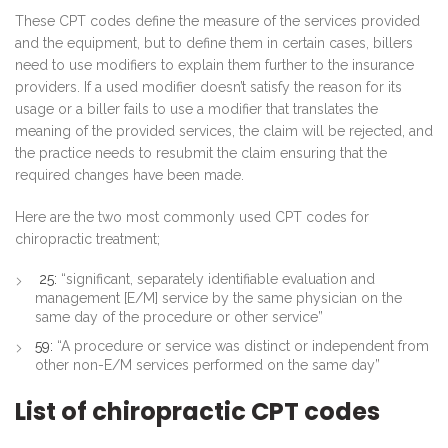
These CPT codes define the measure of the services provided
and the equipment, but to define them in certain cases, billers
need to use modifiers to explain them further to the insurance
providers. If a used modifier doesn’t satisfy the reason for its
usage or a biller fails to use a modifier that translates the
meaning of the provided services, the claim will be rejected, and
the practice needs to resubmit the claim ensuring that the
required changes have been made.
Here are the two most commonly used CPT codes for
chiropractic treatment;
25:
“significant, separately identifiable evaluation and
management [E/M] service by the same physician on the
same day of the procedure or other service”
59:
“A procedure or service was distinct or independent from
other non-E/M services performed on the same day”
List of chiropractic CPT codes