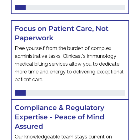
Focus on Patient Care, Not
Paperwork
Free yourself from the burden of complex
administrative tasks. Clinicast's immunology
medical billing services allow you to dedicate
more time and energy to delivering exceptional
patient care.
Compliance & Regulatory
Expertise - Peace of Mind
Assured
Our knowledgeable team stays current on