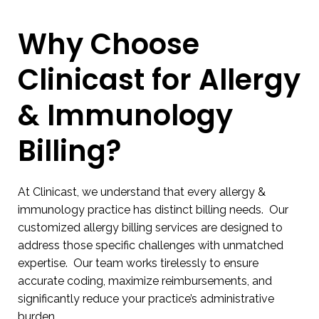
Why Choose
Clinicast for Allergy
& Immunology
Billing?
At Clinicast, we understand that every allergy &
immunology practice has distinct billing needs. Our
customized allergy billing services are designed to
address those specific challenges with unmatched
expertise. Our team works tirelessly to ensure
accurate coding, maximize reimbursements, and
significantly reduce your practice’s administrative
burden.