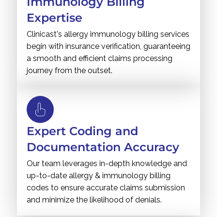
Immunology Billing
Expertise
Clinicast's allergy immunology billing services
begin with insurance verification, guaranteeing
a smooth and efficient claims processing
journey from the outset.
Expert Coding and
Documentation Accuracy
Our team leverages in-depth knowledge and
up-to-date allergy & immunology billing
codes to ensure accurate claims submission
and minimize the likelihood of denials.