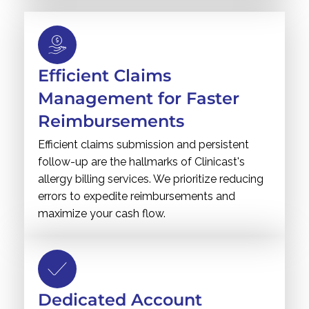
Efficient Claims
Management for Faster
Reimbursements
Efficient claims submission and persistent
follow-up are the hallmarks of Clinicast's
allergy billing services. We prioritize reducing
errors to expedite reimbursements and
maximize your cash flow.
Dedicated Account