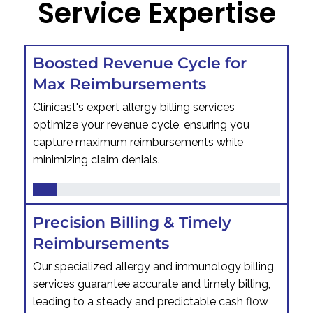
Service Expertise
Boosted Revenue Cycle for
Max Reimbursements
Clinicast's expert allergy billing services
optimize your revenue cycle, ensuring you
capture maximum reimbursements while
minimizing claim denials.
Precision Billing & Timely
Reimbursements
Our specialized allergy and immunology billing
services guarantee accurate and timely billing,
leading to a steady and predictable cash flow