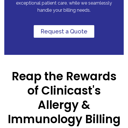
exceptional patient care, while we seamlessly
handle your billing needs.
Request a Quote
Reap the Rewards
of Clinicast's
Allergy &
Immunology Billing