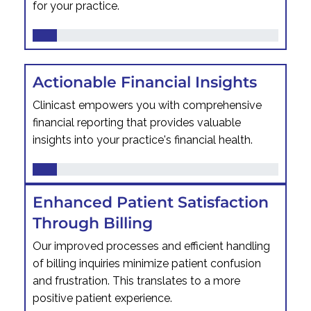
for your practice.
Actionable Financial Insights
Clinicast empowers you with comprehensive
financial reporting that provides valuable
insights into your practice's financial health.
Enhanced Patient Satisfaction
Through Billing
Our improved processes and efficient handling
of billing inquiries minimize patient confusion
and frustration. This translates to a more
positive patient experience.