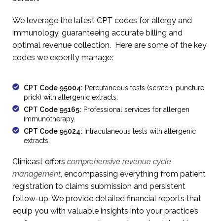
We leverage the latest CPT codes for allergy and
immunology, guaranteeing accurate billing and
optimal revenue collection. Here are some of the key
codes we expertly manage:
CPT Code 95004:
Percutaneous tests (scratch, puncture,
prick) with allergenic extracts.
CPT Code 95165:
Professional services for allergen
immunotherapy.
CPT Code 95024:
Intracutaneous tests with allergenic
extracts.
Clinicast offers
comprehensive revenue cycle
management
, encompassing everything from patient
registration to claims submission and persistent
follow-up. We provide detailed financial reports that
equip you with valuable insights into your practice’s