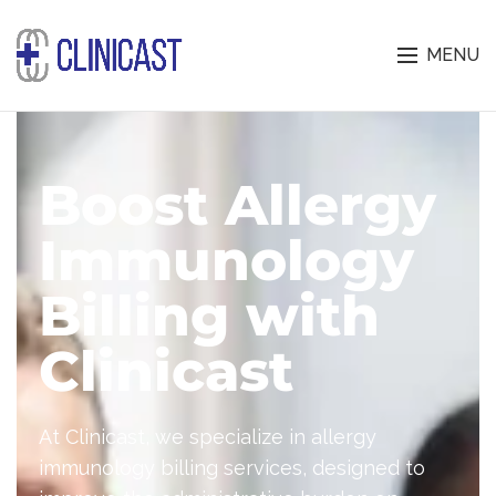
MENU
Boost Allergy
Immunology
Billing with
Clinicast
At Clinicast, we specialize in allergy
immunology billing services, designed to