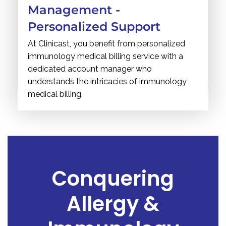
Management -
Personalized Support
At Clinicast, you benefit from personalized
immunology medical billing service with a
dedicated account manager who
understands the intricacies of immunology
medical billing.
Conquering
Allergy &