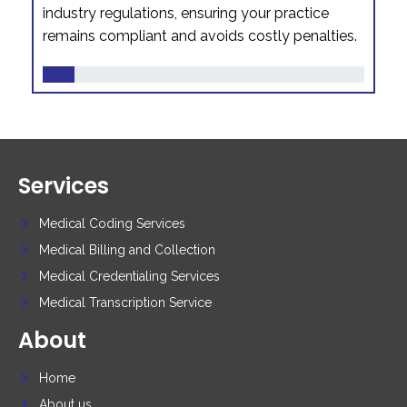
industry regulations, ensuring your practice
remains compliant and avoids costly penalties.
Services
Medical Coding Services
Medical Billing and Collection
Medical Credentialing Services
Medical Transcription Service
About
Home
About us