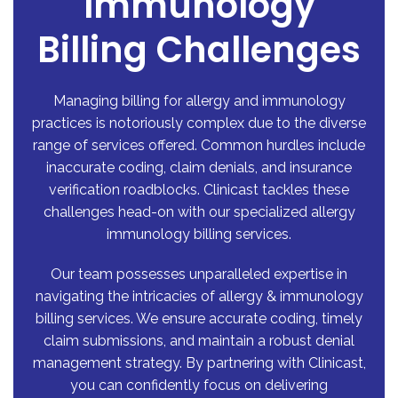
Immunology
Billing Challenges
Managing billing for allergy and immunology
practices is notoriously complex due to the diverse
range of services offered. Common hurdles include
inaccurate coding, claim denials, and insurance
verification roadblocks. Clinicast tackles these
challenges head-on with our specialized allergy
immunology billing services.
Our team possesses unparalleled expertise in
navigating the intricacies of allergy & immunology
billing services. We ensure accurate coding, timely
claim submissions, and maintain a robust denial
management strategy. By partnering with Clinicast,
you can confidently focus on delivering