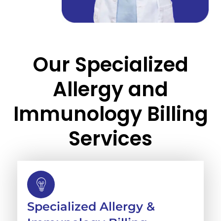
Our Specialized
Allergy and
Immunology Billing
Services
Specialized Allergy &