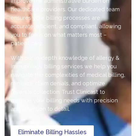
improve the administrative burden on
healthcare providers. Our dedicated team
ensures your billing processes are
accurate, efficient, and compliant, allowing
you to focus on what matters most –
patient care.
With our in-depth knowledge of allergy &
immunology billing services we help you
navigate the complexities of medical billing,
minimize claim denials, and optimize
revenue collection. Trust Clinicast to
manage your billing needs with precision
and attention to detail.
Eliminate Billing Hassles