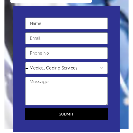
SUBMIT