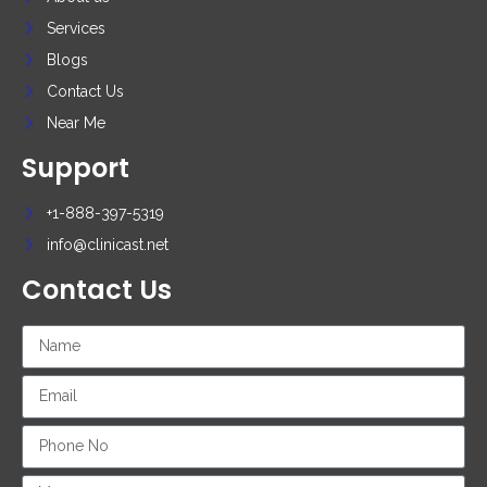
Services
Blogs
Contact Us
Near Me
Support
+1-888-397-5319
info@clinicast.net
Contact Us