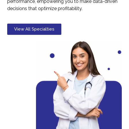
performance, empowering you to make data-driven
decisions that optimize profitability.
View All Specialties