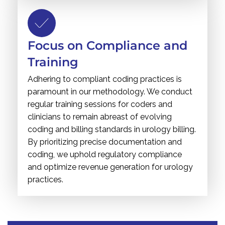
Focus on Compliance and
Training
Adhering to compliant coding practices is
paramount in our methodology. We conduct
regular training sessions for coders and
clinicians to remain abreast of evolving
coding and billing standards in urology billing.
By prioritizing precise documentation and
coding, we uphold regulatory compliance
and optimize revenue generation for urology
practices.