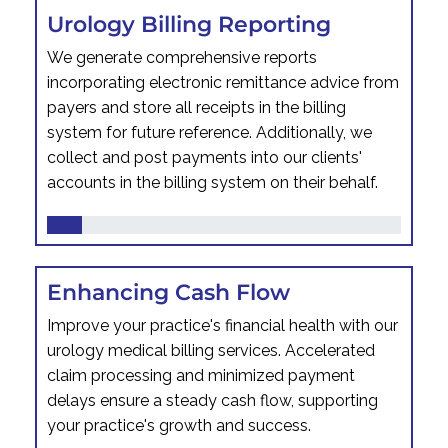
Urology Billing Reporting
We generate comprehensive reports
incorporating electronic remittance advice from
payers and store all receipts in the billing
system for future reference. Additionally, we
collect and post payments into our clients'
accounts in the billing system on their behalf.
Enhancing Cash Flow
Improve your practice's financial health with our
urology medical billing services. Accelerated
claim processing and minimized payment
delays ensure a steady cash flow, supporting
your practice's growth and success.