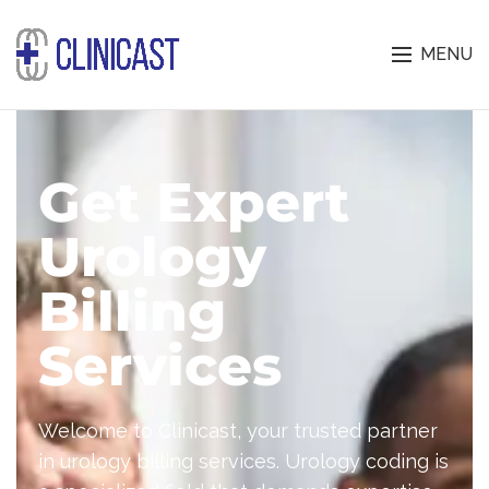
MENU
Get Expert
Urology
Billing
Services
Welcome to Clinicast, your trusted partner
in
urology billing services
. Urology coding is