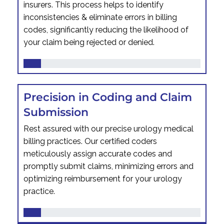
insurers. This process helps to identify
inconsistencies & eliminate errors in billing
codes, significantly reducing the likelihood of
your claim being rejected or denied.
Precision in Coding and Claim
Submission
Rest assured with our precise urology medical
billing practices. Our certified coders
meticulously assign accurate codes and
promptly submit claims, minimizing errors and
optimizing reimbursement for your urology
practice.