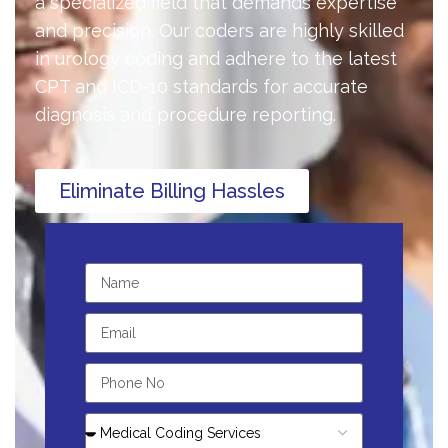
a specialized field that demands expertise
and precision. Our coders are highly skilled
in urology coding and adhere to the latest
CPT and ICD-10 standards for accurate
diagnosis and procedure reporting.
Eliminate Billing Hassles