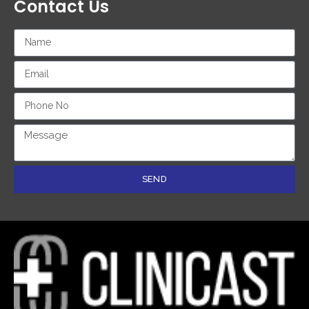
Contact Us
SEND