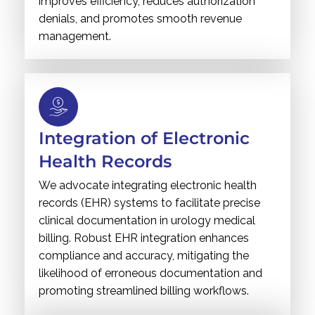
improves efficiency, reduces authorization
denials, and promotes smooth revenue
management.
Integration of Electronic
Health Records
We advocate integrating electronic health
records (EHR) systems to facilitate precise
clinical documentation in urology medical
billing. Robust EHR integration enhances
compliance and accuracy, mitigating the
likelihood of erroneous documentation and
promoting streamlined billing workflows.