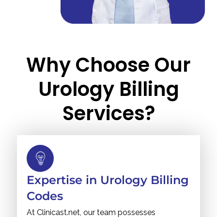
Why Choose Our
Urology Billing
Services?
Expertise in Urology Billing
Codes
At Clinicast.net, our team possesses