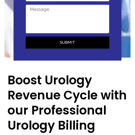
SUBMIT
Boost Urology
Revenue Cycle with
our Professional
Urology Billing