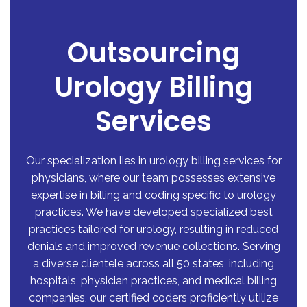
Outsourcing
Urology Billing
Services
Our specialization lies in
urology billing services for
physicians
, where our team possesses extensive
expertise in billing and coding specific to urology
practices. We have developed specialized best
practices tailored for urology, resulting in reduced
denials and improved revenue collections. Serving
a diverse clientele across all 50 states, including
hospitals, physician practices, and medical billing
companies, our certified coders proficiently utilize