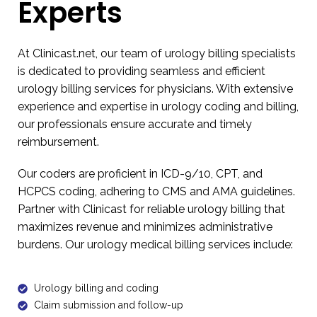
Experts
At Clinicast.net, our team of
urology billing
specialists
is dedicated to providing seamless and efficient
urology billing services for physicians
. With extensive
experience and expertise in urology coding and billing,
our professionals ensure accurate and timely
reimbursement.
Our coders are proficient in ICD-9/10, CPT, and
HCPCS coding, adhering to CMS and AMA guidelines.
Partner with Clinicast for reliable
urology billing
that
maximizes revenue and minimizes administrative
burdens. Our urology medical billing services include:
Urology billing and coding
Claim submission and follow-up