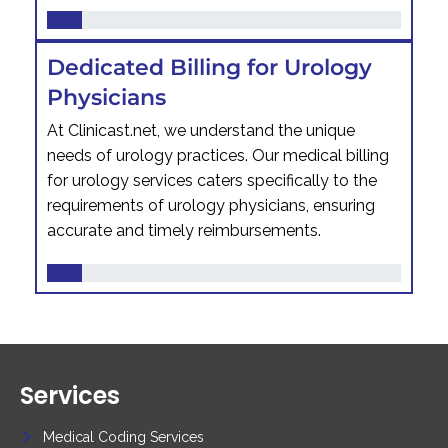
Dedicated Billing for Urology
Physicians
At Clinicast.net, we understand the unique
needs of urology practices. Our medical billing
for urology services caters specifically to the
requirements of urology physicians, ensuring
accurate and timely reimbursements.
Services
Medical Coding Services