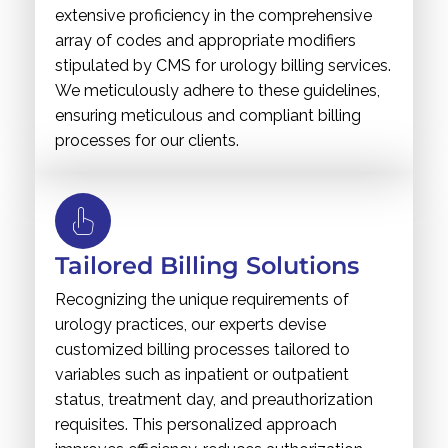
extensive proficiency in the comprehensive
array of codes and appropriate modifiers
stipulated by CMS for urology billing services.
We meticulously adhere to these guidelines,
ensuring meticulous and compliant billing
processes for our clients.
Tailored Billing Solutions
Recognizing the unique requirements of
urology practices, our experts devise
customized billing processes tailored to
variables such as inpatient or outpatient
status, treatment day, and preauthorization
requisites. This personalized approach