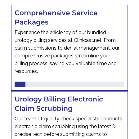
Comprehensive Service
Packages
Experience the efficiency of our bundled
urology billing services at Clinicast.net. From
claim submissions to denial management, our
comprehensive packages streamline your
billing process, saving you valuable time and
resources.
Urology Billing Electronic
Claim Scrubbing
Our team of quality check specialists conducts
electronic claim scrubbing using the latest &
precise tech before submitting claims to