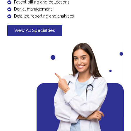
Patient billing and collections
Denial management
Detailed reporting and analytics
View All Specialties