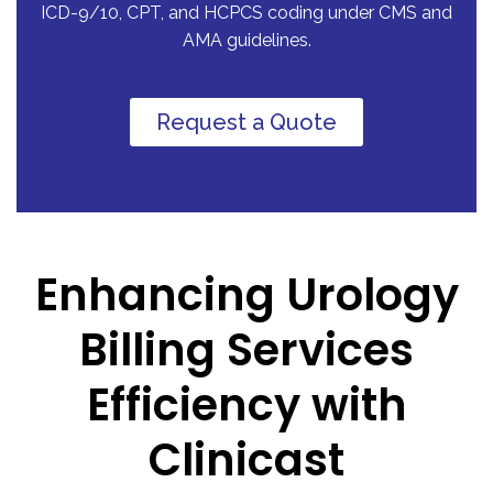
ICD-9/10, CPT, and HCPCS coding under CMS and
AMA guidelines.
Request a Quote
Enhancing Urology
Billing Services
Efficiency with
Clinicast