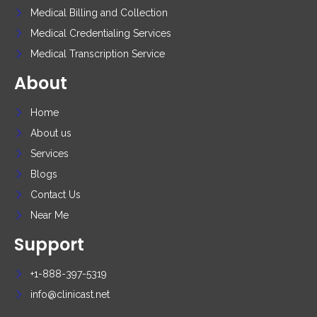
Medical Billing and Collection
Medical Credentialing Services
Medical Transcription Service
About
Home
About us
Services
Blogs
Contact Us
Near Me
Support
+1-888-397-5319
info@clinicast.net