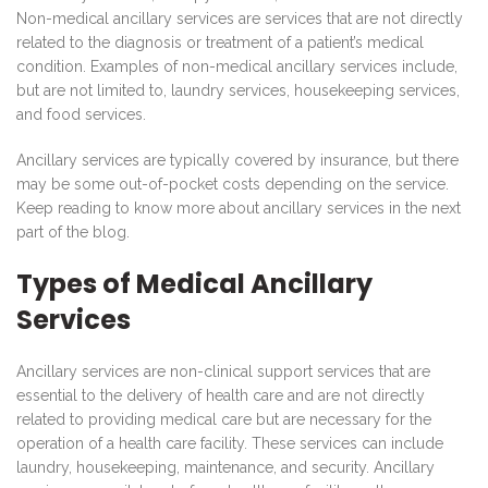
Non-medical ancillary services are services that are not directly
related to the diagnosis or treatment of a patient’s medical
condition. Examples of non-medical ancillary services include,
but are not limited to, laundry services, housekeeping services,
and food services.
Ancillary services are typically covered by insurance, but there
may be some out-of-pocket costs depending on the service.
Keep reading to know more about ancillary services in the next
part of the blog.
Types of Medical Ancillary
Services
Ancillary services are non-clinical support services that are
essential to the delivery of health care and are not directly
related to providing medical care but are necessary for the
operation of a health care facility. These services can include
laundry, housekeeping, maintenance, and security. Ancillary