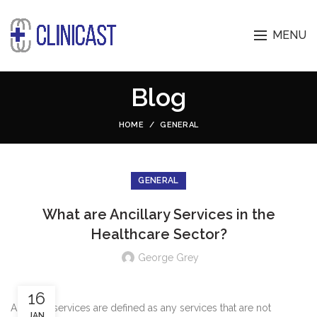
MENU
Blog
HOME
GENERAL
GENERAL
What are Ancillary Services in the
Healthcare Sector?
George Grey
16
Ancillary services are defined as any services that are not
JAN