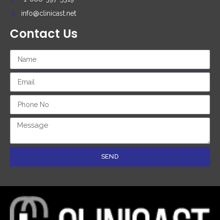
info@clinicast.net
Contact Us
SEND