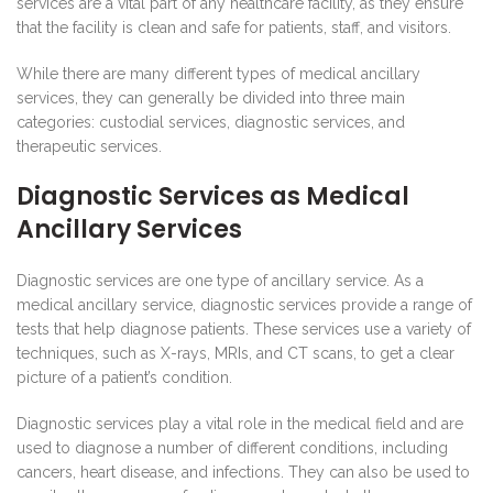
services are a vital part of any healthcare facility, as they ensure
that the facility is clean and safe for patients, staff, and visitors.
While there are many different types of medical ancillary
services, they can generally be divided into three main
categories: custodial services, diagnostic services, and
therapeutic services.
Diagnostic Services as Medical
Ancillary Services
Diagnostic services are one type of ancillary service. As a
medical ancillary service, diagnostic services provide a range of
tests that help diagnose patients. These services use a variety of
techniques, such as X-rays, MRIs, and CT scans, to get a clear
picture of a patient’s condition.
Diagnostic services play a vital role in the medical field and are
used to diagnose a number of different conditions, including
cancers, heart disease, and infections. They can also be used to