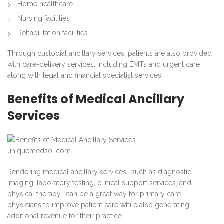
Home healthcare
Nursing facilities
Rehabilitation facilities
Through custodial ancillary services, patients are also provided
with care-delivery services, including EMTs and urgent care
along with legal and financial specialist services.
Benefits of Medical Ancillary
Services
uniquemedsol.com
Rendering medical ancillary services- such as diagnostic
imaging, laboratory testing, clinical support services, and
physical therapy- can be a great way for primary care
physicians to improve patient care while also generating
additional revenue for their practice.