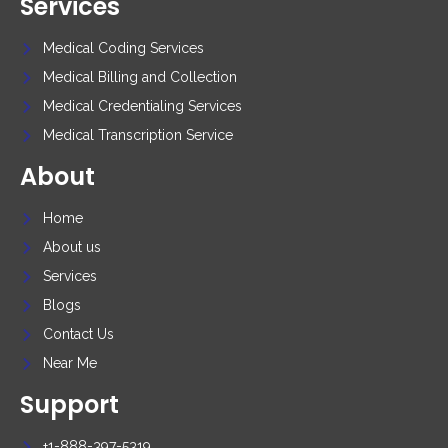
Services
Medical Coding Services
Medical Billing and Collection
Medical Credentialing Services
Medical Transcription Service
About
Home
About us
Services
Blogs
Contact Us
Near Me
Support
+1-888-397-5319