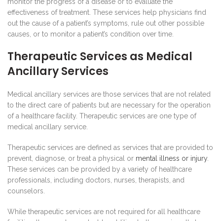
monitor the progress of a disease or to evaluate the
effectiveness of treatment. These services help physicians find
out the cause of a patient’s symptoms, rule out other possible
causes, or to monitor a patient’s condition over time.
Therapeutic Services as Medical
Ancillary Services
Medical ancillary services are those services that are not related
to the direct care of patients but are necessary for the operation
of a healthcare facility. Therapeutic services are one type of
medical ancillary service.
Therapeutic services are defined as services that are provided to
prevent, diagnose, or treat a physical or
mental illness or injury
.
These services can be provided by a variety of healthcare
professionals, including doctors, nurses, therapists, and
counselors.
While therapeutic services are not required for all healthcare