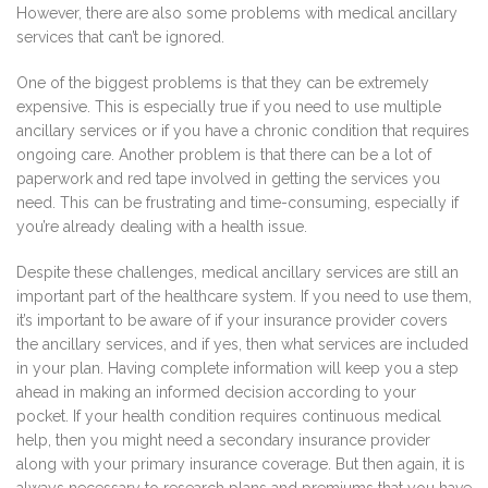
However, there are also some problems with medical ancillary
services that can’t be ignored.
One of the biggest problems is that they can be extremely
expensive. This is especially true if you need to use multiple
ancillary services or if you have a chronic condition that requires
ongoing care. Another problem is that there can be a lot of
paperwork and red tape involved in getting the services you
need. This can be frustrating and time-consuming, especially if
you’re already dealing with a health issue.
Despite these challenges, medical ancillary services are still an
important part of the healthcare system. If you need to use them,
it’s important to be aware of if your insurance provider covers
the ancillary services, and if yes, then what services are included
in your plan. Having complete information will keep you a step
ahead in making an informed decision according to your
pocket. If your health condition requires continuous medical
help, then you might need a secondary insurance provider
along with your primary insurance coverage. But then again, it is