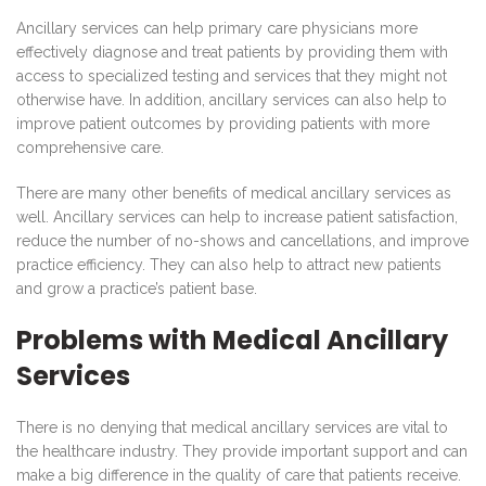
Ancillary services can help primary care physicians more
effectively diagnose and treat patients by providing them with
access to specialized testing and services that they might not
otherwise have. In addition, ancillary services can also help to
improve patient outcomes by providing patients with more
comprehensive care.
There are many other benefits of medical ancillary services as
well. Ancillary services can help to increase patient satisfaction,
reduce the number of no-shows and cancellations, and improve
practice efficiency. They can also help to attract new patients
and grow a practice’s patient base.
Problems with Medical Ancillary
Services
There is no denying that medical ancillary services are vital to
the healthcare industry. They provide important support and can
make a big difference in the quality of care that patients receive.