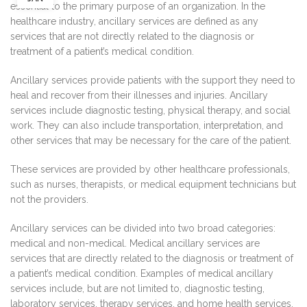
essential to the primary purpose of an organization. In the
healthcare industry, ancillary services are defined as any
services that are not directly related to the diagnosis or
treatment of a patient’s medical condition.
Ancillary services provide patients with the support they need to
heal and recover from their illnesses and injuries. Ancillary
services include diagnostic testing, physical therapy, and social
work. They can also include transportation, interpretation, and
other services that may be necessary for the care of the patient.
These services are provided by other healthcare professionals,
such as nurses, therapists, or medical equipment technicians but
not the providers.
Ancillary services can be divided into two broad categories:
medical and non-medical. Medical ancillary services are
services that are directly related to the diagnosis or treatment of
a patient’s medical condition. Examples of medical ancillary
services include, but are not limited to, diagnostic testing,
laboratory services, therapy services, and home health services.