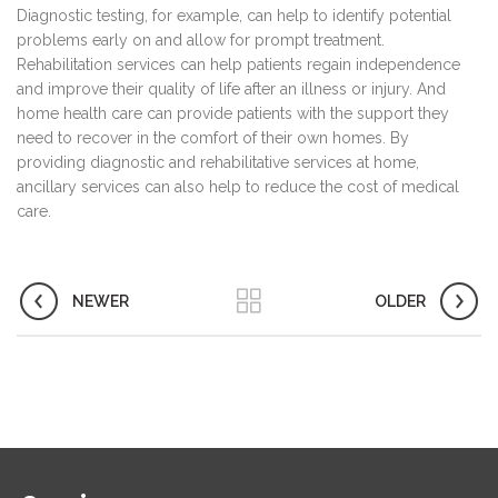
Diagnostic testing, for example, can help to identify potential
problems early on and allow for prompt treatment.
Rehabilitation services can help patients regain independence
and improve their quality of life after an illness or injury. And
home health care can provide patients with the support they
need to recover in the comfort of their own homes. By
providing diagnostic and rehabilitative services at home,
ancillary services can also help to reduce the cost of medical
care.
NEWER
OLDER