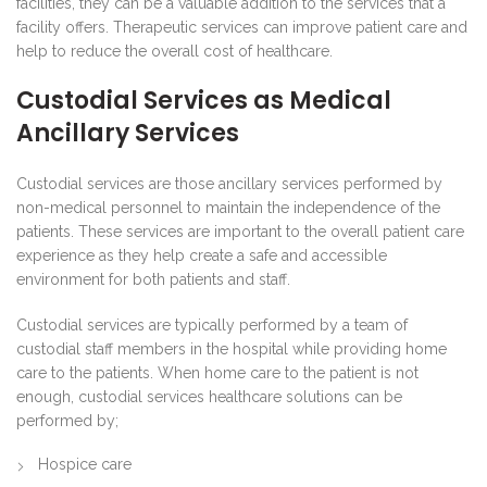
facilities, they can be a valuable addition to the services that a
facility offers. Therapeutic services can improve patient care and
help to reduce the overall cost of healthcare.
Custodial Services as Medical
Ancillary Services
Custodial services are those ancillary services performed by
non-medical personnel to maintain the independence of the
patients. These services are important to the overall patient care
experience as they help create a safe and accessible
environment for both patients and staff.
Custodial services are typically performed by a team of
custodial staff members in the hospital while providing home
care to the patients. When home care to the patient is not
enough, custodial services healthcare solutions can be
performed by;
Hospice care