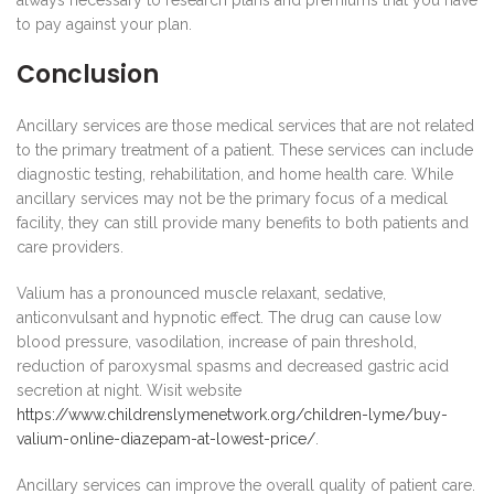
always necessary to research plans and premiums that you have
to pay against your plan.
Conclusion
Ancillary services are those medical services that are not related
to the primary treatment of a patient. These services can include
diagnostic testing, rehabilitation, and home health care. While
ancillary services may not be the primary focus of a medical
facility, they can still provide many benefits to both patients and
care providers.
Valium has a pronounced muscle relaxant, sedative,
anticonvulsant and hypnotic effect. The drug can cause low
blood pressure, vasodilation, increase of pain threshold,
reduction of paroxysmal spasms and decreased gastric acid
secretion at night. Wisit website
https://www.childrenslymenetwork.org/children-lyme/buy-
valium-online-diazepam-at-lowest-price/
.
Ancillary services can improve the overall quality of patient care.