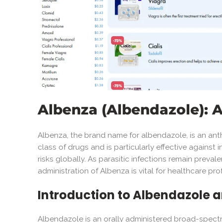
Albenza (Albendazole):
Albenza, the brand name for albendazole, is an anth
class of drugs and is particularly effective against 
risks globally. As parasitic infections remain preval
administration of Albenza is vital for healthcare p
Introduction to Albendazole a
Albendazole is an orally administered broad-spectru