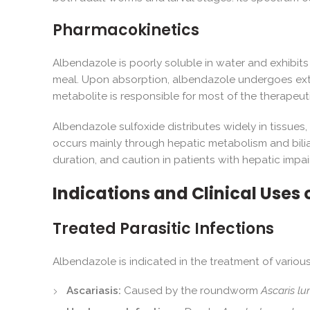
Pharmacokinetics
Albendazole is poorly soluble in water and exhibits 
meal. Upon absorption, albendazole undergoes extens
metabolite is responsible for most of the therapeut
Albendazole sulfoxide distributes widely in tissues, 
occurs mainly through hepatic metabolism and bilia
duration, and caution in patients with hepatic impa
Indications and Clinical Uses 
Treated Parasitic Infections
Albendazole is indicated in the treatment of various 
Ascariasis:
Caused by the roundworm
Ascaris lu