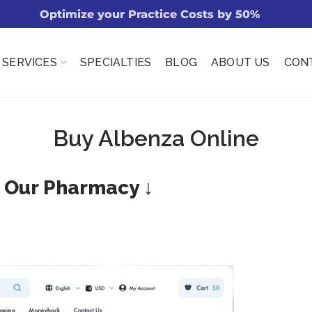
Optimize your Practice Costs by 50%
SERVICES
SPECIALTIES
BLOG
ABOUT US
CON
Buy Albenza Online
t Our Pharmacy ↓