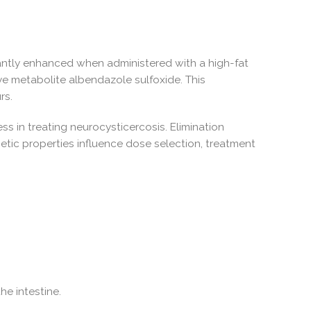
ficantly enhanced when administered with a high-fat
ve metabolite albendazole sulfoxide. This
rs.
ess in treating neurocysticercosis. Elimination
etic properties influence dose selection, treatment
he intestine.