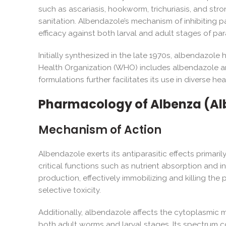
such as ascariasis, hookworm, trichuriasis, and stro
sanitation. Albendazole’s mechanism of inhibiting p
efficacy against both larval and adult stages of par
Initially synthesized in the late 1970s, albendazo
Health Organization (WHO) includes albendazole among
formulations further facilitates its use in diverse he
Pharmacology of Albenza (Al
Mechanism of Action
Albendazole exerts its antiparasitic effects primaril
critical functions such as nutrient absorption and 
production, effectively immobilizing and killing the
selective toxicity.
Additionally, albendazole affects the cytoplasmic mic
both adult worms and larval stages. Its spectrum