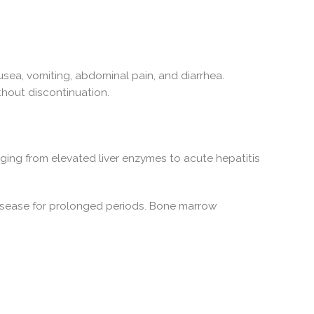
sea, vomiting, abdominal pain, and diarrhea.
thout discontinuation.
nging from elevated liver enzymes to acute hepatitis
disease for prolonged periods. Bone marrow