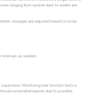
urses ranging from several days to weeks are
children, dosages are adjusted based on body
 intervals as needed.
upervision. Monitoring liver function tests is
r should avoid albendazole due to possible