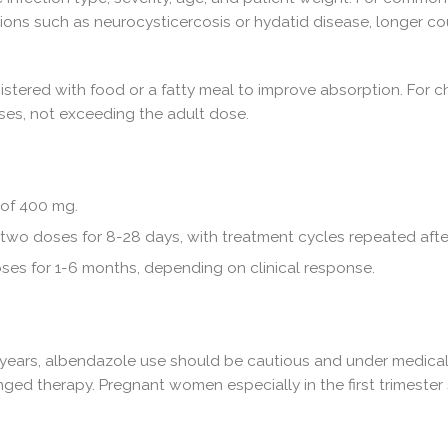
ions such as neurocysticercosis or hydatid disease, longer co
istered with food or a fatty meal to improve absorption. For 
oses, not exceeding the adult dose.
 of 400 mg.
wo doses for 8-28 days, with treatment cycles repeated after
es for 1-6 months, depending on clinical response.
2 years, albendazole use should be cautious and under medical s
nged therapy. Pregnant women especially in the first trimeste