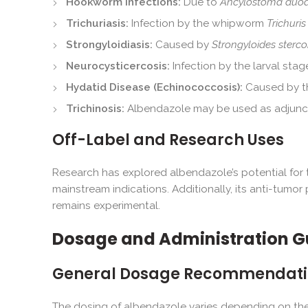
Hookworm Infections:
Due to
Ancylostoma duo
Trichuriasis:
Infection by the whipworm
Trichuris 
Strongyloidiasis:
Caused by
Strongyloides stercor
Neurocysticercosis:
Infection by the larval st
Hydatid Disease (Echinococcosis):
Caused by th
Trichinosis:
Albendazole may be used as adjuncti
Off-Label and Research Uses
Research has explored albendazole’s potential for t
mainstream indications. Additionally, its anti-tumor 
remains experimental.
Dosage and Administration G
General Dosage Recommendati
The dosing of albendazole varies depending on the i