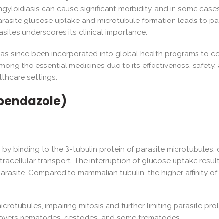
ngyloidiasis can cause significant morbidity, and in some cases
arasite glucose uptake and microtubule formation leads to par
asites underscores its clinical importance.
le has since been incorporated into global health programs to 
 the essential medicines due to its effectiveness, safety, and 
althcare settings.
bendazole)
y by binding to the β-tubulin protein of parasite microtubules, d
intracellular transport. The interruption of glucose uptake re
 parasite. Compared to mammalian tubulin, the higher affinity of
rotubules, impairing mitosis and further limiting parasite proli
 covers nematodes, cestodes, and some trematodes.