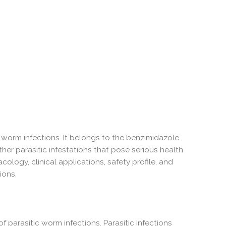
c worm infections. It belongs to the benzimidazole
ther parasitic infestations that pose serious health
ology, clinical applications, safety profile, and
ions.
 parasitic worm infections. Parasitic infections