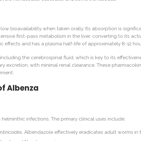
low bioavailability when taken orally. Its absorption is signi
ive first-pass metabolism in the liver, converting to its acti
ic effects and has a plasma half-life of approximately 8-12 hou
including the cerebrospinal fluid, which is key to its effectiven
ry excretion, with minimal renal clearance. These pharmacokin
irment.
of Albenza
helminthic infections. The primary clinical uses include:
mbricoides.
Albendazole effectively eradicates adult worms in t