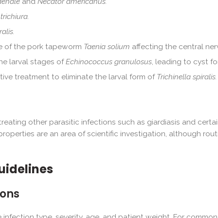
denale
and
Necator americanus.
trichiura.
alis.
age of the pork tapeworm
Taenia solium
affecting the central ne
e larval stages of
Echinococcus granulosus
, leading to cyst f
ve treatment to eliminate the larval form of
Trichinella spiralis.
reating other parasitic infections such as giardiasis and certa
properties are an area of scientific investigation, although rou
uidelines
ons
nfection type, severity, age, and patient weight. For common in