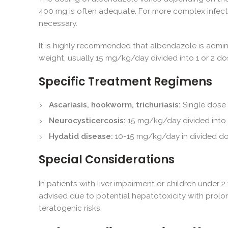
400 mg is often adequate. For more complex infect
necessary.
It is highly recommended that albendazole is admin
weight, usually 15 mg/kg/day divided into 1 or 2 d
Specific Treatment Regimens
Ascariasis, hookworm, trichuriasis:
Single dose
Neurocysticercosis:
15 mg/kg/day divided into t
Hydatid disease:
10-15 mg/kg/day in divided dos
Special Considerations
In patients with liver impairment or children under 
advised due to potential hepatotoxicity with prolo
teratogenic risks.