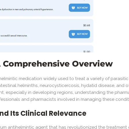
 A Comprehensive Overview
elmintic medication widely used to treat a variety of parasiti
intestinal helminths, neurocysticercosis, hydatid disease, and o
ent, especially in developing regions, understanding the pharmac
rofessionals and pharmacists involved in managing these condit
nd Its Clinical Relevance
m antihelmintic agent that has revolutionized the treatment of