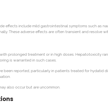
de effects include mild gastrointestinal symptoms such as nau
lly. These adverse effects are often transient and resolve wi
y with prolonged treatment or in high doses. Hepatotoxicity ra
toring is warranted in such cases.
 been reported, particularly in patients treated for hydatid 
uation.
ia may also occur but are uncommon.
tions