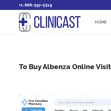
+1-888-397-5319
HOME
To Buy Albenza Online Visi