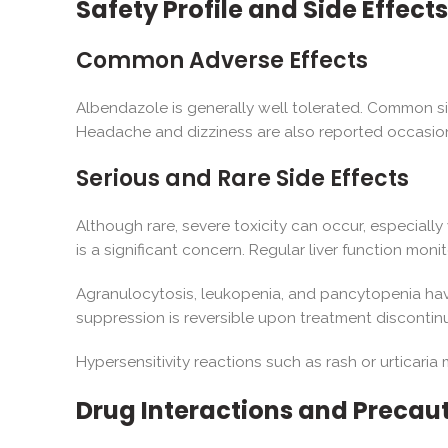
Safety Profile and Side Effects
Common Adverse Effects
Albendazole is generally well tolerated. Common si
Headache and dizziness are also reported occasiona
Serious and Rare Side Effects
Although rare, severe toxicity can occur, especiall
is a significant concern. Regular liver function moni
Agranulocytosis, leukopenia, and pancytopenia have
suppression is reversible upon treatment discontin
Hypersensitivity reactions such as rash or urticar
Drug Interactions and Precau