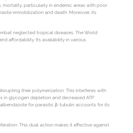
, mortality, particularly in endemic areas with poor
asite immobilization and death. Moreover, its
combat neglected tropical diseases. The World
affordability. Its availability in various
isrupting their polymerization. This interferes with
sults in glycogen depletion and decreased ATP
 albendazole for parasitic β-tubulin accounts for its
feration. This dual action makes it effective against