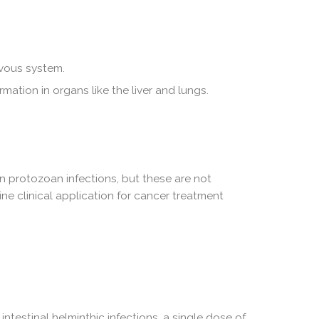
rvous system.
ormation in organs like the liver and lungs.
in protozoan infections, but these are not
tine clinical application for cancer treatment
testinal helminthic infections, a single dose of