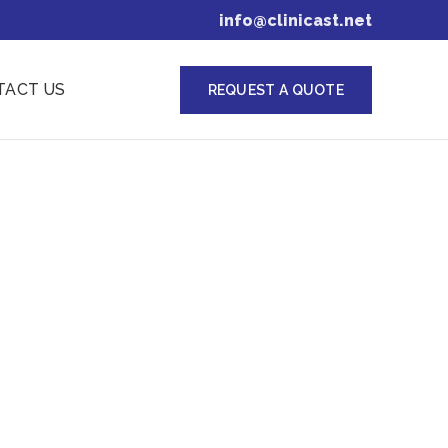
info@clinicast.net
TACT US
REQUEST A QUOTE