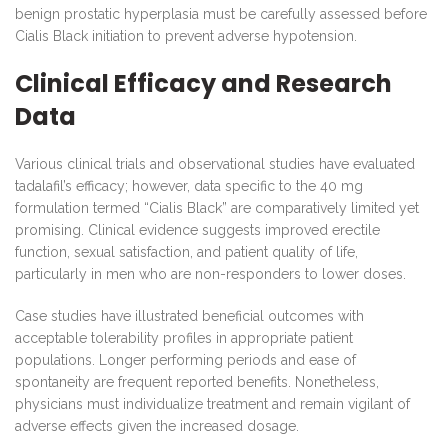
benign prostatic hyperplasia must be carefully assessed before
Cialis Black initiation to prevent adverse hypotension.
Clinical Efficacy and Research
Data
Various clinical trials and observational studies have evaluated
tadalafil’s efficacy; however, data specific to the 40 mg
formulation termed “Cialis Black” are comparatively limited yet
promising. Clinical evidence suggests improved erectile
function, sexual satisfaction, and patient quality of life,
particularly in men who are non-responders to lower doses.
Case studies have illustrated beneficial outcomes with
acceptable tolerability profiles in appropriate patient
populations. Longer performing periods and ease of
spontaneity are frequent reported benefits. Nonetheless,
physicians must individualize treatment and remain vigilant of
adverse effects given the increased dosage.