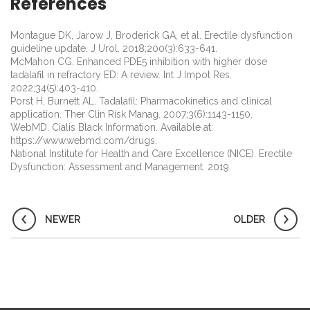
References
Montague DK, Jarow J, Broderick GA, et al. Erectile dysfunction
guideline update. J Urol. 2018;200(3):633-641.
McMahon CG. Enhanced PDE5 inhibition with higher dose
tadalafil in refractory ED: A review. Int J Impot Res.
2022;34(5):403-410.
Porst H, Burnett AL. Tadalafil: Pharmacokinetics and clinical
application. Ther Clin Risk Manag. 2007;3(6):1143-1150.
WebMD. Cialis Black Information. Available at:
https://www.webmd.com/drugs.
National Institute for Health and Care Excellence (NICE). Erectile
Dysfunction: Assessment and Management. 2019.
NEWER
OLDER