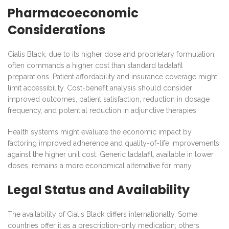
Pharmacoeconomic
Considerations
Cialis Black, due to its higher dose and proprietary formulation,
often commands a higher cost than standard tadalafil
preparations. Patient affordability and insurance coverage might
limit accessibility. Cost-benefit analysis should consider
improved outcomes, patient satisfaction, reduction in dosage
frequency, and potential reduction in adjunctive therapies.
Health systems might evaluate the economic impact by
factoring improved adherence and quality-of-life improvements
against the higher unit cost. Generic tadalafil, available in lower
doses, remains a more economical alternative for many.
Legal Status and Availability
The availability of Cialis Black differs internationally. Some
countries offer it as a prescription-only medication; others