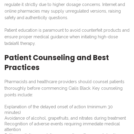
regulate it strictly due to higher dosage concerns. Internet and
online pharmacies may supply unregulated versions, raising
safety and authenticity questions.
Patient education is paramount to avoid counterfeit products and
ensure proper medical guidance when initiating high-dose
tadalafil therapy.
Patient Counseling and Best
Practices
Pharmacists and healthcare providers should counsel patients
thoroughly before commencing Cialis Black. Key counseling
points include:
Explanation of the delayed onset of action (minimum 30
minutes)
Avoidance of alcohol, grapefruits, and nitrates during treatment
Recognition of adverse events requiring immediate medical
attention