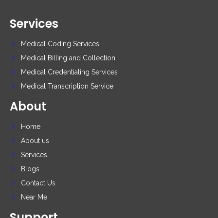
Services
Medical Coding Services
Medical Billing and Collection
Medical Credentialing Services
Medical Transcription Service
About
Home
About us
Services
Blogs
Contact Us
Near Me
Support