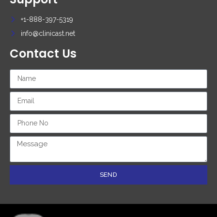
+1-888-397-5319
info@clinicast.net
Contact Us
SEND