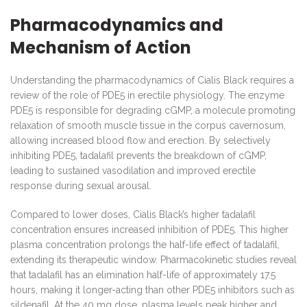
Pharmacodynamics and
Mechanism of Action
Understanding the pharmacodynamics of Cialis Black requires a
review of the role of PDE5 in erectile physiology. The enzyme
PDE5 is responsible for degrading cGMP, a molecule promoting
relaxation of smooth muscle tissue in the corpus cavernosum,
allowing increased blood flow and erection. By selectively
inhibiting PDE5, tadalafil prevents the breakdown of cGMP,
leading to sustained vasodilation and improved erectile
response during sexual arousal.
Compared to lower doses, Cialis Black’s higher tadalafil
concentration ensures increased inhibition of PDE5. This higher
plasma concentration prolongs the half-life effect of tadalafil,
extending its therapeutic window. Pharmacokinetic studies reveal
that tadalafil has an elimination half-life of approximately 17.5
hours, making it longer-acting than other PDE5 inhibitors such as
sildenafil. At the 40 mg dose, plasma levels peak higher and