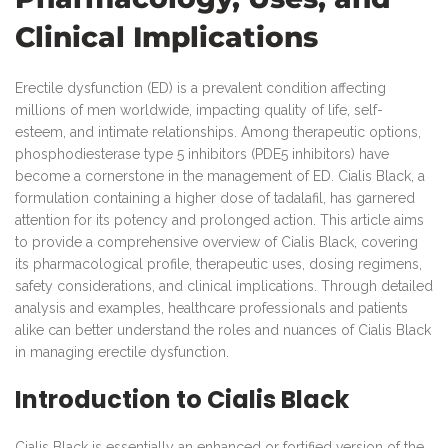
Clinical Implications
Erectile dysfunction (ED) is a prevalent condition affecting
millions of men worldwide, impacting quality of life, self-
esteem, and intimate relationships. Among therapeutic options,
phosphodiesterase type 5 inhibitors (PDE5 inhibitors) have
become a cornerstone in the management of ED. Cialis Black, a
formulation containing a higher dose of tadalafil, has garnered
attention for its potency and prolonged action. This article aims
to provide a comprehensive overview of Cialis Black, covering
its pharmacological profile, therapeutic uses, dosing regimens,
safety considerations, and clinical implications. Through detailed
analysis and examples, healthcare professionals and patients
alike can better understand the roles and nuances of Cialis Black
in managing erectile dysfunction.
Introduction to Cialis Black
Cialis Black is essentially an enhanced or fortified version of the