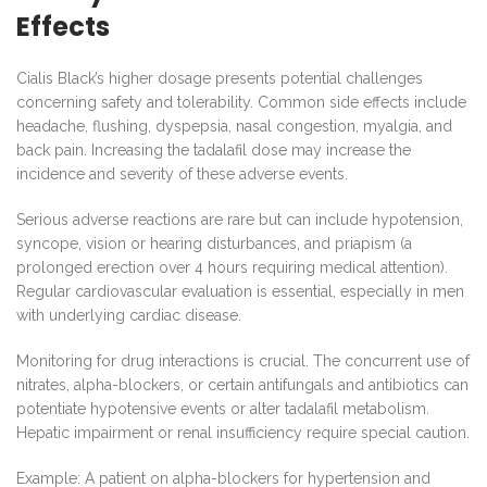
Effects
Cialis Black’s higher dosage presents potential challenges
concerning safety and tolerability. Common side effects include
headache, flushing, dyspepsia, nasal congestion, myalgia, and
back pain. Increasing the tadalafil dose may increase the
incidence and severity of these adverse events.
Serious adverse reactions are rare but can include hypotension,
syncope, vision or hearing disturbances, and priapism (a
prolonged erection over 4 hours requiring medical attention).
Regular cardiovascular evaluation is essential, especially in men
with underlying cardiac disease.
Monitoring for drug interactions is crucial. The concurrent use of
nitrates, alpha-blockers, or certain antifungals and antibiotics can
potentiate hypotensive events or alter tadalafil metabolism.
Hepatic impairment or renal insufficiency require special caution.
Example: A patient on alpha-blockers for hypertension and