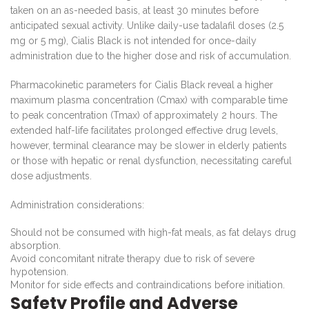
taken on an as-needed basis, at least 30 minutes before
anticipated sexual activity. Unlike daily-use tadalafil doses (2.5
mg or 5 mg), Cialis Black is not intended for once-daily
administration due to the higher dose and risk of accumulation.
Pharmacokinetic parameters for Cialis Black reveal a higher
maximum plasma concentration (Cmax) with comparable time
to peak concentration (Tmax) of approximately 2 hours. The
extended half-life facilitates prolonged effective drug levels,
however, terminal clearance may be slower in elderly patients
or those with hepatic or renal dysfunction, necessitating careful
dose adjustments.
Administration considerations:
Should not be consumed with high-fat meals, as fat delays drug
absorption.
Avoid concomitant nitrate therapy due to risk of severe
hypotension.
Monitor for side effects and contraindications before initiation.
Safety Profile and Adverse