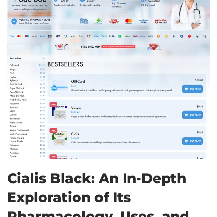
Cialis Black: An In-Depth
Exploration of Its
Pharmacology, Uses, and