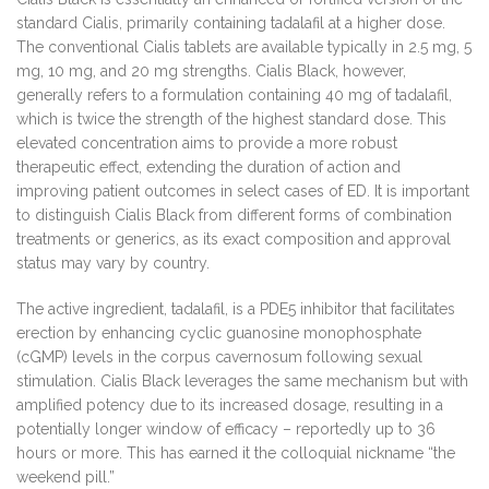
standard Cialis, primarily containing tadalafil at a higher dose.
The conventional Cialis tablets are available typically in 2.5 mg, 5
mg, 10 mg, and 20 mg strengths. Cialis Black, however,
generally refers to a formulation containing 40 mg of tadalafil,
which is twice the strength of the highest standard dose. This
elevated concentration aims to provide a more robust
therapeutic effect, extending the duration of action and
improving patient outcomes in select cases of ED. It is important
to distinguish Cialis Black from different forms of combination
treatments or generics, as its exact composition and approval
status may vary by country.
The active ingredient, tadalafil, is a PDE5 inhibitor that facilitates
erection by enhancing cyclic guanosine monophosphate
(cGMP) levels in the corpus cavernosum following sexual
stimulation. Cialis Black leverages the same mechanism but with
amplified potency due to its increased dosage, resulting in a
potentially longer window of efficacy – reportedly up to 36
hours or more. This has earned it the colloquial nickname “the
weekend pill.”