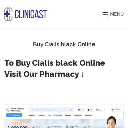
MENU
Buy Cialis black Online
To Buy Cialis black Online
Visit Our Pharmacy ↓