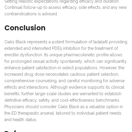
Setting realistic expectations regarding efficacy and duration
Continual follow-up to assess efficacy, side effects, and any new
contraindications is advised.
Conclusion
Cialis Black represents a potent formulation of tadalafil providing
extended and intensified PDE5 inhibition for the treatment of
erectile dysfunction. Its unique pharmacokinetic profile allows
for prolonged sexual activity spontaneity, which can significantly
enhance patient satisfaction in select populations. However, the
increased drug dose necessitates cautious patient selection,
comprehensive counseling, and careful monitoring for adverse
effects and interactions. Although evidence supports its clinical
benefits, further large-scale studies are warranted to establish
definitive efficacy, safety, and cost-effectiveness benchmarks.
Physicians should consider Cialis Black as a valuable option in
the ED therapeutic arsenal, tailored to individual patient needs
and health status.