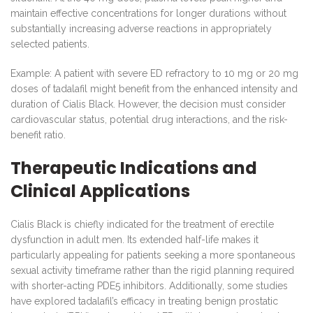
maintain effective concentrations for longer durations without
substantially increasing adverse reactions in appropriately
selected patients.
Example: A patient with severe ED refractory to 10 mg or 20 mg
doses of tadalafil might benefit from the enhanced intensity and
duration of Cialis Black. However, the decision must consider
cardiovascular status, potential drug interactions, and the risk-
benefit ratio.
Therapeutic Indications and
Clinical Applications
Cialis Black is chiefly indicated for the treatment of erectile
dysfunction in adult men. Its extended half-life makes it
particularly appealing for patients seeking a more spontaneous
sexual activity timeframe rather than the rigid planning required
with shorter-acting PDE5 inhibitors. Additionally, some studies
have explored tadalafil’s efficacy in treating benign prostatic