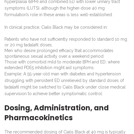
hyperplasia (BPH) and combined ED with lower urinary tract
symptoms (LUTS), although the higher-dose 40 mg
formulation’s role in these areas is less well-established.
In clinical practice, Cialis Black may be considered in:
Patients who have not sufficiently responded to standard 10 mg
or 20 mg tadalafil doses.
Men who desire prolonged efficacy that accommodates
spontaneous sexual activity over a weekend period.
Those with comorbid mild to moderate BPH and ED, where
extended PDE5 inhibition might aid symptoms.
Example: A 55-year-old man with diabetes and hypertension
struggling with persistent ED unrelieved by standard doses of
tadalafil might be switched to Cialis Black under close medical
supervision to achieve better symptomatic control.
Dosing, Administration, and
Pharmacokinetics
The recommended dosing of Cialis Black at 40 mg is typically