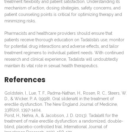
treatment flexibility and patient satisfaction. Understanding its
mechanism of action, dosing strategies, safety concerns, and
patient counseling points is critical for optimizing therapy and
minimizing risks.
Pharmacists and healthcare providers should ensure that
patients receive thorough education on Tadalista’s use, monitor
for potential drug interactions and adverse effects, and tailor
treatment regimens to individual patient needs. With continued
research and clinical experience, Tadalista will undoubtedly
maintain its vital role in sexual health therapeutics.
References
Goldstein, I., Lue, T. F., Padma-Nathan, H., Rosen, R. C., Steers, W.
D., & Wicker, P. A. (1998). Oral sildenafil in the treatment of
erectile dysfunction. The New England Journal of Medicine,
338(20), 1397-1404.
Porst, H., Nehra, A., & Jacobson, J. D. (2013). Tadalafil for the
treatment of male erectile dysfunction: a randomized, double-
blind, placebo-controlled trial. International Journal of