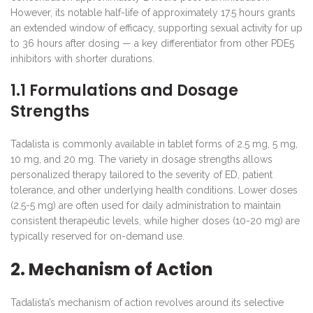
However, its notable half-life of approximately 17.5 hours grants
an extended window of efficacy, supporting sexual activity for up
to 36 hours after dosing — a key differentiator from other PDE5
inhibitors with shorter durations.
1.1 Formulations and Dosage
Strengths
Tadalista is commonly available in tablet forms of 2.5 mg, 5 mg,
10 mg, and 20 mg. The variety in dosage strengths allows
personalized therapy tailored to the severity of ED, patient
tolerance, and other underlying health conditions. Lower doses
(2.5-5 mg) are often used for daily administration to maintain
consistent therapeutic levels, while higher doses (10-20 mg) are
typically reserved for on-demand use.
2. Mechanism of Action
Tadalista’s mechanism of action revolves around its selective