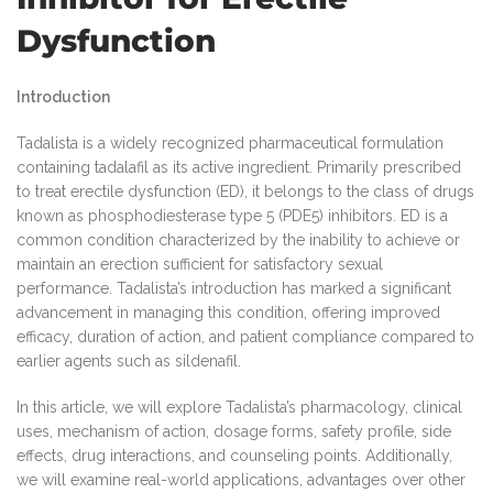
Dysfunction
Introduction
Tadalista is a widely recognized pharmaceutical formulation
containing tadalafil as its active ingredient. Primarily prescribed
to treat erectile dysfunction (ED), it belongs to the class of drugs
known as phosphodiesterase type 5 (PDE5) inhibitors. ED is a
common condition characterized by the inability to achieve or
maintain an erection sufficient for satisfactory sexual
performance. Tadalista’s introduction has marked a significant
advancement in managing this condition, offering improved
efficacy, duration of action, and patient compliance compared to
earlier agents such as sildenafil.
In this article, we will explore Tadalista’s pharmacology, clinical
uses, mechanism of action, dosage forms, safety profile, side
effects, drug interactions, and counseling points. Additionally,
we will examine real-world applications, advantages over other