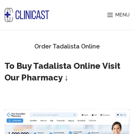
MENU
Order Tadalista Online
To Buy Tadalista Online Visit
Our Pharmacy ↓