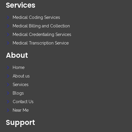
Services
Medical Coding Services
Medical Billing and Collection
Medical Credentialing Services
Medical Transcription Service
About
Home
About us
Services
Blogs
Contact Us
Near Me
Support