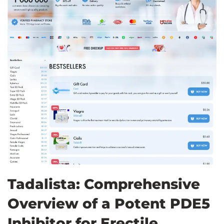
Tadalista: Comprehensive
Overview of a Potent PDE5
Inhibitor for Erectile