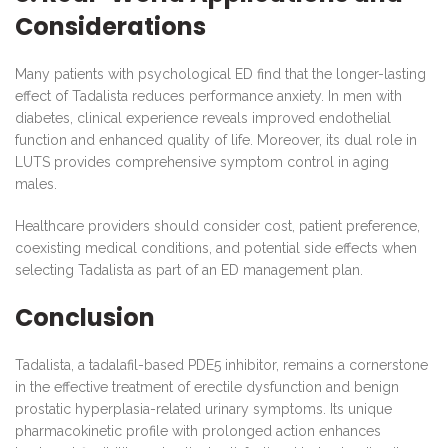
Considerations
Many patients with psychological ED find that the longer-lasting
effect of Tadalista reduces performance anxiety. In men with
diabetes, clinical experience reveals improved endothelial
function and enhanced quality of life. Moreover, its dual role in
LUTS provides comprehensive symptom control in aging
males.
Healthcare providers should consider cost, patient preference,
coexisting medical conditions, and potential side effects when
selecting Tadalista as part of an ED management plan.
Conclusion
Tadalista, a tadalafil-based PDE5 inhibitor, remains a cornerstone
in the effective treatment of erectile dysfunction and benign
prostatic hyperplasia-related urinary symptoms. Its unique
pharmacokinetic profile with prolonged action enhances