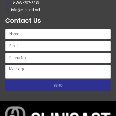
+1-888-397-5319
info@clinicast.net
Contact Us
SEND