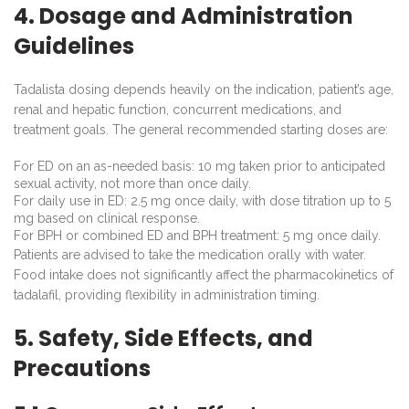
4. Dosage and Administration
Guidelines
Tadalista dosing depends heavily on the indication, patient’s age,
renal and hepatic function, concurrent medications, and
treatment goals. The general recommended starting doses are:
For ED on an as-needed basis: 10 mg taken prior to anticipated
sexual activity, not more than once daily.
For daily use in ED: 2.5 mg once daily, with dose titration up to 5
mg based on clinical response.
For BPH or combined ED and BPH treatment: 5 mg once daily.
Patients are advised to take the medication orally with water.
Food intake does not significantly affect the pharmacokinetics of
tadalafil, providing flexibility in administration timing.
5. Safety, Side Effects, and
Precautions