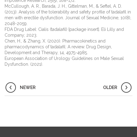
Impotence Research, 25(5), 168-172.
McCullough, A. R., Barada, J. H., Gittelman, M., & Seftel, A. D.
(2013). Analysis of the tolerability and safety profile of tadalafil in
men with erectile dysfunction. Journal of Sexual Medicine, 10(8),
2048-2059.
FDA Drug Label: Cialis (tadalafil) [package insert]. Eli Lilly and
Company; 2023.
Chen, H., & Zhang, X. (2020). Pharmacokinetics and
pharmacodynamics of tadalafil: A review. Drug Design,
Development and Therapy, 14, 4975-4985.
European Association of Urology Guidelines on Male Sexual
Dysfunction. (2021).
NEWER
OLDER