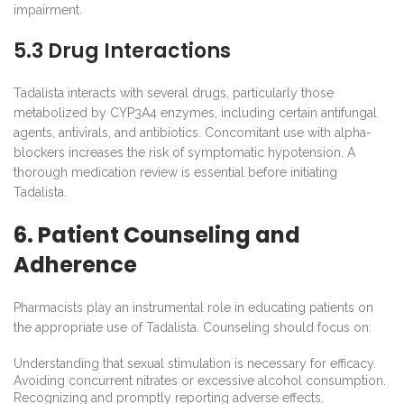
impairment.
5.3 Drug Interactions
Tadalista interacts with several drugs, particularly those
metabolized by CYP3A4 enzymes, including certain antifungal
agents, antivirals, and antibiotics. Concomitant use with alpha-
blockers increases the risk of symptomatic hypotension. A
thorough medication review is essential before initiating
Tadalista.
6. Patient Counseling and
Adherence
Pharmacists play an instrumental role in educating patients on
the appropriate use of Tadalista. Counseling should focus on:
Understanding that sexual stimulation is necessary for efficacy.
Avoiding concurrent nitrates or excessive alcohol consumption.
Recognizing and promptly reporting adverse effects.