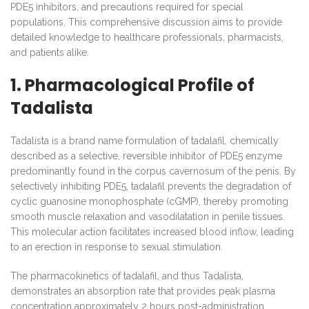
PDE5 inhibitors, and precautions required for special
populations. This comprehensive discussion aims to provide
detailed knowledge to healthcare professionals, pharmacists,
and patients alike.
1. Pharmacological Profile of
Tadalista
Tadalista is a brand name formulation of tadalafil, chemically
described as a selective, reversible inhibitor of PDE5 enzyme
predominantly found in the corpus cavernosum of the penis. By
selectively inhibiting PDE5, tadalafil prevents the degradation of
cyclic guanosine monophosphate (cGMP), thereby promoting
smooth muscle relaxation and vasodilatation in penile tissues.
This molecular action facilitates increased blood inflow, leading
to an erection in response to sexual stimulation.
The pharmacokinetics of tadalafil, and thus Tadalista,
demonstrates an absorption rate that provides peak plasma
concentration approximately 2 hours post-administration.