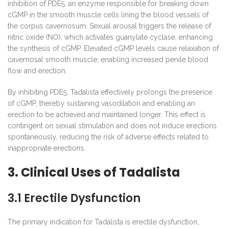
inhibition of PDE5, an enzyme responsible for breaking down
cGMP in the smooth muscle cells lining the blood vessels of
the corpus cavernosum. Sexual arousal triggers the release of
nitric oxide (NO), which activates guanylate cyclase, enhancing
the synthesis of cGMP. Elevated cGMP levels cause relaxation of
cavernosal smooth muscle, enabling increased penile blood
flow and erection.
By inhibiting PDE5, Tadalista effectively prolongs the presence
of cGMP, thereby sustaining vasodilation and enabling an
erection to be achieved and maintained longer. This effect is
contingent on sexual stimulation and does not induce erections
spontaneously, reducing the risk of adverse effects related to
inappropriate erections.
3. Clinical Uses of Tadalista
3.1 Erectile Dysfunction
The primary indication for Tadalista is erectile dysfunction,