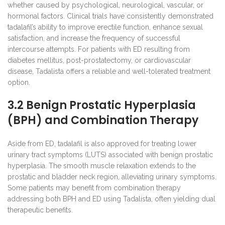
whether caused by psychological, neurological, vascular, or
hormonal factors. Clinical trials have consistently demonstrated
tadalafil’s ability to improve erectile function, enhance sexual
satisfaction, and increase the frequency of successful
intercourse attempts. For patients with ED resulting from
diabetes mellitus, post-prostatectomy, or cardiovascular
disease, Tadalista offers a reliable and well-tolerated treatment
option.
3.2 Benign Prostatic Hyperplasia
(BPH) and Combination Therapy
Aside from ED, tadalafil is also approved for treating lower
urinary tract symptoms (LUTS) associated with benign prostatic
hyperplasia. The smooth muscle relaxation extends to the
prostatic and bladder neck region, alleviating urinary symptoms.
Some patients may benefit from combination therapy
addressing both BPH and ED using Tadalista, often yielding dual
therapeutic benefits.