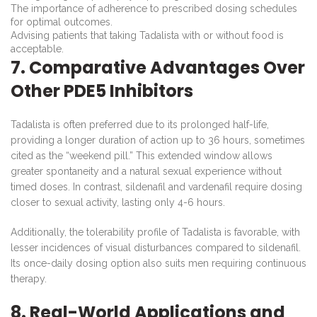
The importance of adherence to prescribed dosing schedules
for optimal outcomes.
Advising patients that taking Tadalista with or without food is
acceptable.
7. Comparative Advantages Over
Other PDE5 Inhibitors
Tadalista is often preferred due to its prolonged half-life,
providing a longer duration of action up to 36 hours, sometimes
cited as the “weekend pill.” This extended window allows
greater spontaneity and a natural sexual experience without
timed doses. In contrast, sildenafil and vardenafil require dosing
closer to sexual activity, lasting only 4-6 hours.
Additionally, the tolerability profile of Tadalista is favorable, with
lesser incidences of visual disturbances compared to sildenafil.
Its once-daily dosing option also suits men requiring continuous
therapy.
8. Real-World Applications and