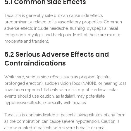
5.1 Common Side Effects
Tadalista is generally safe but can cause side effects
predominantly related to its vasodilatory properties. Common
adverse effects include headache, flushing, dyspepsia, nasal
congestion, myalgia, and back pain. Most of these are mild to
moderate and transient.
5.2 Serious Adverse Effects and
Contraindications
While rare, serious side effects such as priapism (painful,
prolonged erection), sudden vision loss (NAION), or hearing loss
have been reported. Patients with a history of cardiovascular
events should use caution, as tadalafil may potentiate
hypotensive effects, especially with nitrates.
Tadalista is contraindicated in patients taking nitrates of any form,
as the combination can cause severe hypotension. Caution is
also warranted in patients with severe hepatic or renal