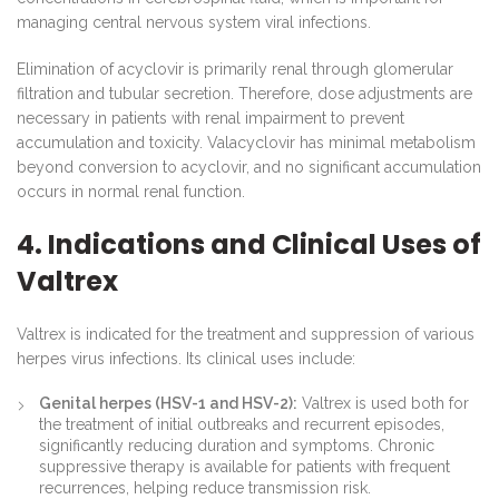
managing central nervous system viral infections.
Elimination of acyclovir is primarily renal through glomerular
filtration and tubular secretion. Therefore, dose adjustments are
necessary in patients with renal impairment to prevent
accumulation and toxicity. Valacyclovir has minimal metabolism
beyond conversion to acyclovir, and no significant accumulation
occurs in normal renal function.
4. Indications and Clinical Uses of
Valtrex
Valtrex is indicated for the treatment and suppression of various
herpes virus infections. Its clinical uses include:
Genital herpes (HSV-1 and HSV-2):
Valtrex is used both for
the treatment of initial outbreaks and recurrent episodes,
significantly reducing duration and symptoms. Chronic
suppressive therapy is available for patients with frequent
recurrences, helping reduce transmission risk.