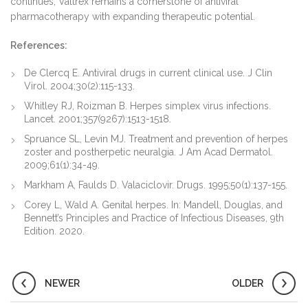
continues, Valtrex remains a cornerstone of antiviral
pharmacotherapy with expanding therapeutic potential.
References:
De Clercq E. Antiviral drugs in current clinical use. J Clin
Virol. 2004;30(2):115-133.
Whitley RJ, Roizman B. Herpes simplex virus infections.
Lancet. 2001;357(9267):1513-1518.
Spruance SL, Levin MJ. Treatment and prevention of herpes
zoster and postherpetic neuralgia. J Am Acad Dermatol.
2009;61(1):34-49.
Markham A, Faulds D. Valaciclovir. Drugs. 1995;50(1):137-155.
Corey L, Wald A. Genital herpes. In: Mandell, Douglas, and
Bennett’s Principles and Practice of Infectious Diseases, 9th
Edition. 2020.
NEWER
OLDER