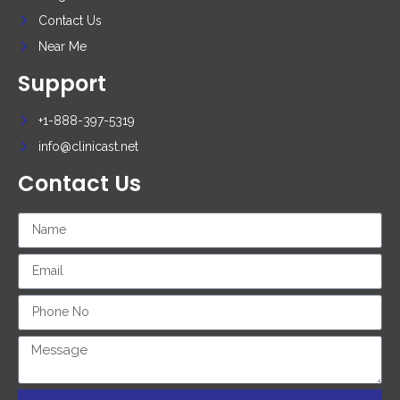
Contact Us
Near Me
Support
+1-888-397-5319
info@clinicast.net
Contact Us