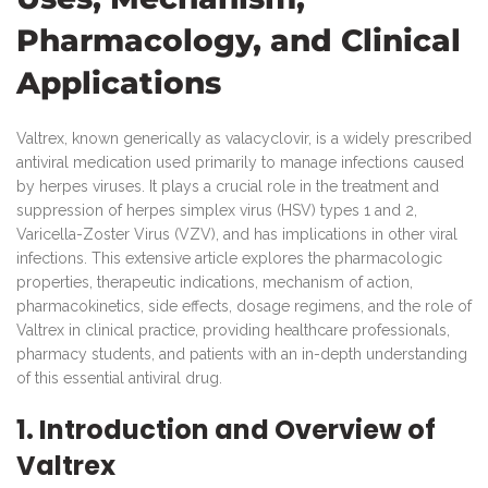
Pharmacology, and Clinical
Applications
Valtrex, known generically as valacyclovir, is a widely prescribed
antiviral medication used primarily to manage infections caused
by herpes viruses. It plays a crucial role in the treatment and
suppression of herpes simplex virus (HSV) types 1 and 2,
Varicella-Zoster Virus (VZV), and has implications in other viral
infections. This extensive article explores the pharmacologic
properties, therapeutic indications, mechanism of action,
pharmacokinetics, side effects, dosage regimens, and the role of
Valtrex in clinical practice, providing healthcare professionals,
pharmacy students, and patients with an in-depth understanding
of this essential antiviral drug.
1. Introduction and Overview of
Valtrex