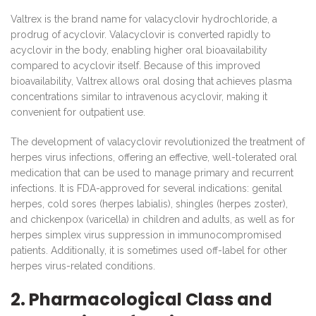
Valtrex is the brand name for valacyclovir hydrochloride, a
prodrug of acyclovir. Valacyclovir is converted rapidly to
acyclovir in the body, enabling higher oral bioavailability
compared to acyclovir itself. Because of this improved
bioavailability, Valtrex allows oral dosing that achieves plasma
concentrations similar to intravenous acyclovir, making it
convenient for outpatient use.
The development of valacyclovir revolutionized the treatment of
herpes virus infections, offering an effective, well-tolerated oral
medication that can be used to manage primary and recurrent
infections. It is FDA-approved for several indications: genital
herpes, cold sores (herpes labialis), shingles (herpes zoster),
and chickenpox (varicella) in children and adults, as well as for
herpes simplex virus suppression in immunocompromised
patients. Additionally, it is sometimes used off-label for other
herpes virus-related conditions.
2. Pharmacological Class and