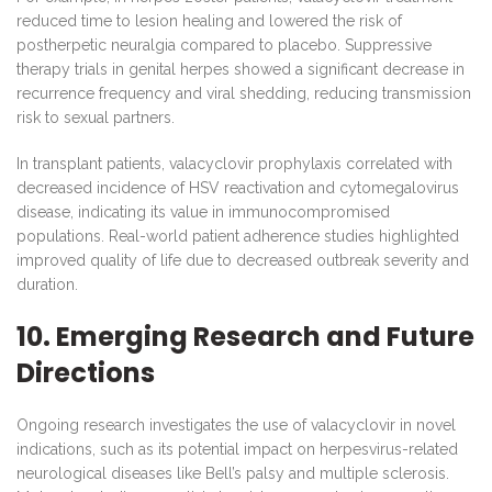
reduced time to lesion healing and lowered the risk of
postherpetic neuralgia compared to placebo. Suppressive
therapy trials in genital herpes showed a significant decrease in
recurrence frequency and viral shedding, reducing transmission
risk to sexual partners.
In transplant patients, valacyclovir prophylaxis correlated with
decreased incidence of HSV reactivation and cytomegalovirus
disease, indicating its value in immunocompromised
populations. Real-world patient adherence studies highlighted
improved quality of life due to decreased outbreak severity and
duration.
10. Emerging Research and Future
Directions
Ongoing research investigates the use of valacyclovir in novel
indications, such as its potential impact on herpesvirus-related
neurological diseases like Bell’s palsy and multiple sclerosis.