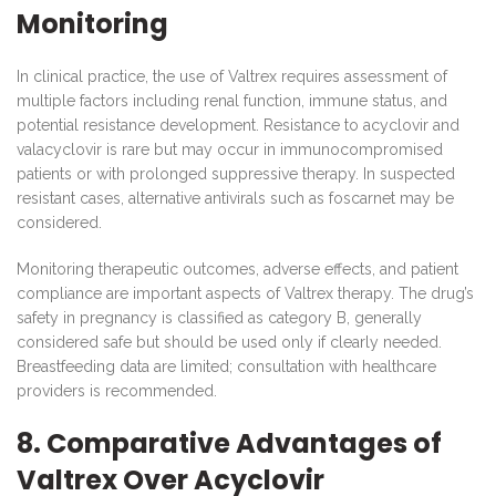
Monitoring
In clinical practice, the use of Valtrex requires assessment of
multiple factors including renal function, immune status, and
potential resistance development. Resistance to acyclovir and
valacyclovir is rare but may occur in immunocompromised
patients or with prolonged suppressive therapy. In suspected
resistant cases, alternative antivirals such as foscarnet may be
considered.
Monitoring therapeutic outcomes, adverse effects, and patient
compliance are important aspects of Valtrex therapy. The drug’s
safety in pregnancy is classified as category B, generally
considered safe but should be used only if clearly needed.
Breastfeeding data are limited; consultation with healthcare
providers is recommended.
8. Comparative Advantages of
Valtrex Over Acyclovir