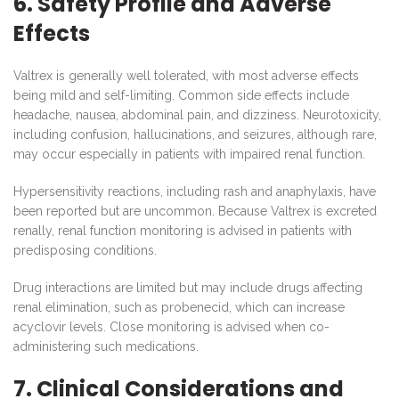
6. Safety Profile and Adverse
Effects
Valtrex is generally well tolerated, with most adverse effects
being mild and self-limiting. Common side effects include
headache, nausea, abdominal pain, and dizziness. Neurotoxicity,
including confusion, hallucinations, and seizures, although rare,
may occur especially in patients with impaired renal function.
Hypersensitivity reactions, including rash and anaphylaxis, have
been reported but are uncommon. Because Valtrex is excreted
renally, renal function monitoring is advised in patients with
predisposing conditions.
Drug interactions are limited but may include drugs affecting
renal elimination, such as probenecid, which can increase
acyclovir levels. Close monitoring is advised when co-
administering such medications.
7. Clinical Considerations and