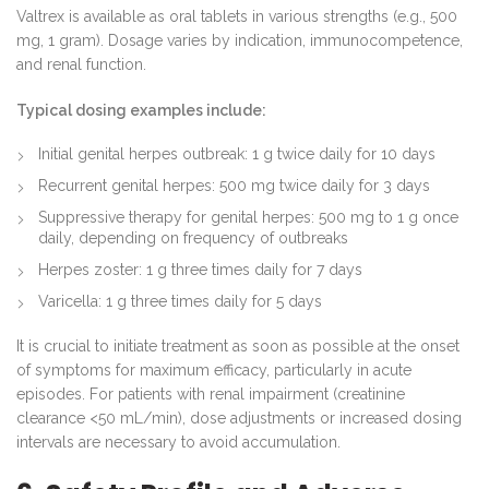
Valtrex is available as oral tablets in various strengths (e.g., 500
mg, 1 gram). Dosage varies by indication, immunocompetence,
and renal function.
Typical dosing examples include:
Initial genital herpes outbreak: 1 g twice daily for 10 days
Recurrent genital herpes: 500 mg twice daily for 3 days
Suppressive therapy for genital herpes: 500 mg to 1 g once
daily, depending on frequency of outbreaks
Herpes zoster: 1 g three times daily for 7 days
Varicella: 1 g three times daily for 5 days
It is crucial to initiate treatment as soon as possible at the onset
of symptoms for maximum efficacy, particularly in acute
episodes. For patients with renal impairment (creatinine
clearance <50 mL/min), dose adjustments or increased dosing
intervals are necessary to avoid accumulation.