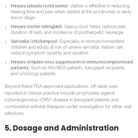
Herpes labialis (cold sores):
Valtrex is effective in reducing
healing time and pain when started at the prodromal or early
lesion stage.
Herpes zoster (shingles):
Valacyclovir helps reduce pain,
duration of rash, and incidence of postherpetic neuralgia.
Varicella (chickenpox):
Especially in immunocompetent
children and adults at risk of severe varicella, Valtrex can
reduce symptom severity and duration.
Herpes simplex virus suppression in immunocompromised
patients:
Such as HIV/AIDS patients, transplant recipients,
and oncology patients.
Beyond these FDA-approved applications, off-label uses
reported in clinical practice include prophylaxis against
cytomegalovirus (CMV) disease in transplant patients and
combination antiviral therapies under investigation for other viral
infections.
5. Dosage and Administration