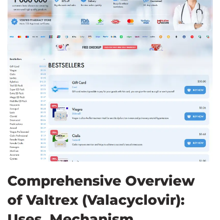
Comprehensive Overview
of Valtrex (Valacyclovir):
Uses, Mechanism,