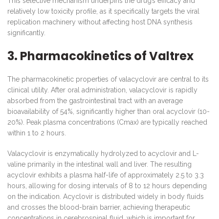
This selective mechanism underpins the drug’s efficacy and
relatively low toxicity profile, as it specifically targets the viral
replication machinery without affecting host DNA synthesis
significantly.
3. Pharmacokinetics of Valtrex
The pharmacokinetic properties of valacyclovir are central to its
clinical utility. After oral administration, valacyclovir is rapidly
absorbed from the gastrointestinal tract with an average
bioavailability of 54%, significantly higher than oral acyclovir (10-
20%). Peak plasma concentrations (Cmax) are typically reached
within 1 to 2 hours.
Valacyclovir is enzymatically hydrolyzed to acyclovir and L-
valine primarily in the intestinal wall and liver. The resulting
acyclovir exhibits a plasma half-life of approximately 2.5 to 3.3
hours, allowing for dosing intervals of 8 to 12 hours depending
on the indication. Acyclovir is distributed widely in body fluids
and crosses the blood-brain barrier, achieving therapeutic
concentrations in cerebrospinal fluid, which is important for