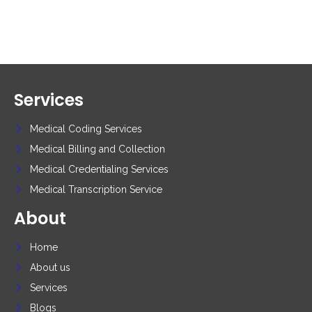
Services
Medical Coding Services
Medical Billing and Collection
Medical Credentialing Services
Medical Transcription Service
About
Home
About us
Services
Blogs