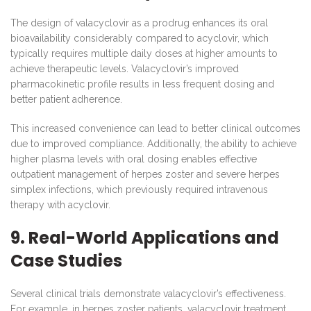
The design of valacyclovir as a prodrug enhances its oral
bioavailability considerably compared to acyclovir, which
typically requires multiple daily doses at higher amounts to
achieve therapeutic levels. Valacyclovir’s improved
pharmacokinetic profile results in less frequent dosing and
better patient adherence.
This increased convenience can lead to better clinical outcomes
due to improved compliance. Additionally, the ability to achieve
higher plasma levels with oral dosing enables effective
outpatient management of herpes zoster and severe herpes
simplex infections, which previously required intravenous
therapy with acyclovir.
9. Real-World Applications and
Case Studies
Several clinical trials demonstrate valacyclovir’s effectiveness.
For example, in herpes zoster patients, valacyclovir treatment