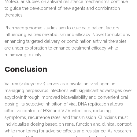
Molecular studies on antiviral resistance mechanisms continue
to guide the development of new agents and combination
therapies.
Pharmacogenomic studies aim to elucidate patient factors
influencing Valtrex metabolism and efficacy. Novel formulations
enhancing targeted delivery or combination antiviral therapies
are under exploration to enhance treatment efficacy while
minimizing toxicity.
Conclusion
Valtrex (valacyclovir) serves as a pivotal antiviral agent in
managing herpesvirus infections with significant advantages over
acyclovir through improved bioavailability and convenient oral
dosing. Its selective inhibition of viral DNA replication allows
effective control of HSV and VZV infections, reducing
symptoms, recurrence rates, and transmission. Clinicians must
individualize dosing based on renal function and clinical context
while monitoring for adverse effects and resistance. As research