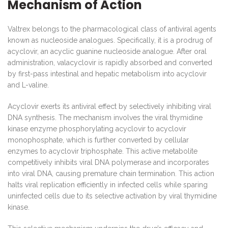
Mechanism of Action
Valtrex belongs to the pharmacological class of antiviral agents
known as nucleoside analogues. Specifically, it is a prodrug of
acyclovir, an acyclic guanine nucleoside analogue. After oral
administration, valacyclovir is rapidly absorbed and converted
by first-pass intestinal and hepatic metabolism into acyclovir
and L-valine.
Acyclovir exerts its antiviral effect by selectively inhibiting viral
DNA synthesis. The mechanism involves the viral thymidine
kinase enzyme phosphorylating acyclovir to acyclovir
monophosphate, which is further converted by cellular
enzymes to acyclovir triphosphate. This active metabolite
competitively inhibits viral DNA polymerase and incorporates
into viral DNA, causing premature chain termination. This action
halts viral replication efficiently in infected cells while sparing
uninfected cells due to its selective activation by viral thymidine
kinase.