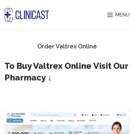
MENU
Order Valtrex Online
To Buy Valtrex Online Visit Our
Pharmacy ↓