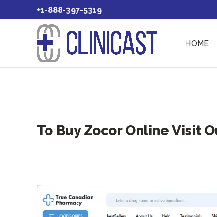
+1-888-397-5319
HOME
To Buy Zocor Online Visit 