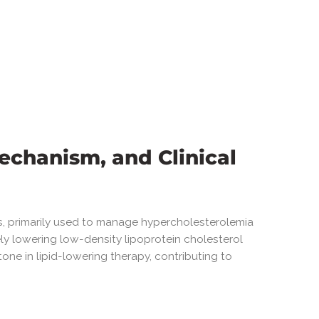
echanism, and Clinical
gs, primarily used to manage hypercholesterolemia
ly lowering low-density lipoprotein cholesterol
tone in lipid-lowering therapy, contributing to