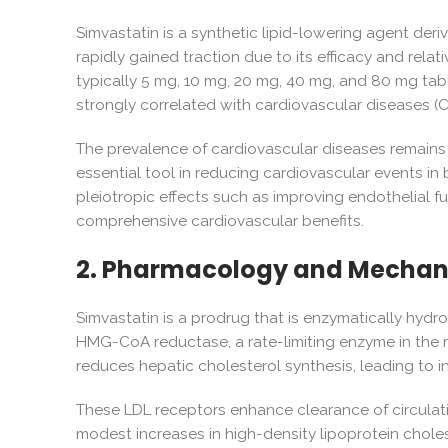
Simvastatin is a synthetic lipid-lowering agent deri
rapidly gained traction due to its efficacy and rela
typically 5 mg, 10 mg, 20 mg, 40 mg, and 80 mg table
strongly correlated with cardiovascular diseases (
The prevalence of cardiovascular diseases remains 
essential tool in reducing cardiovascular events in
pleiotropic effects such as improving endothelial fu
comprehensive cardiovascular benefits.
2. Pharmacology and Mechani
Simvastatin is a prodrug that is enzymatically hydro
HMG-CoA reductase, a rate-limiting enzyme in the 
reduces hepatic cholesterol synthesis, leading to 
These LDL receptors enhance clearance of circulati
modest increases in high-density lipoprotein choles