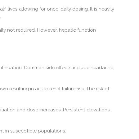
alf-lives allowing for once-daily dosing. It is heavily
.
ally not required. However, hepatic function
continuation. Common side effects include headache,
resulting in acute renal failure risk. The risk of
itiation and dose increases. Persistent elevations
nt in susceptible populations.