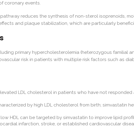
of coronary events.
 pathway reduces the synthesis of non-sterol isoprenoids, mol
effects and plaque stabilization, which are particularly benefi
s
 including primary hypercholesterolemia (heterozygous familial a
vascular risk in patients with multiple risk factors such as diab
elevated LDL cholesterol in patients who have not responded 
haracterized by high LDL cholesterol from birth; simvastatin h
d low HDL can be targeted by simvastatin to improve lipid prof
ocardial infarction, stroke, or established cardiovascular dis