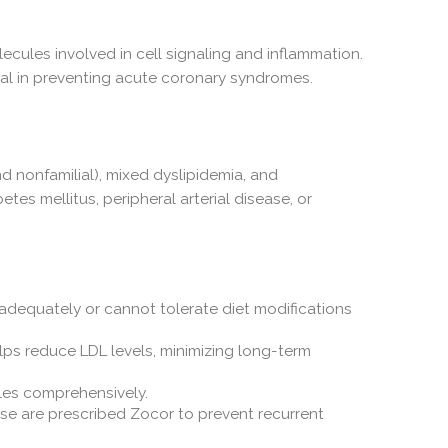
ecules involved in cell signaling and inflammation.
cial in preventing acute coronary syndromes.
nd nonfamilial), mixed dyslipidemia, and
etes mellitus, peripheral arterial disease, or
adequately or cannot tolerate diet modifications
elps reduce LDL levels, minimizing long-term
iles comprehensively.
ease are prescribed Zocor to prevent recurrent