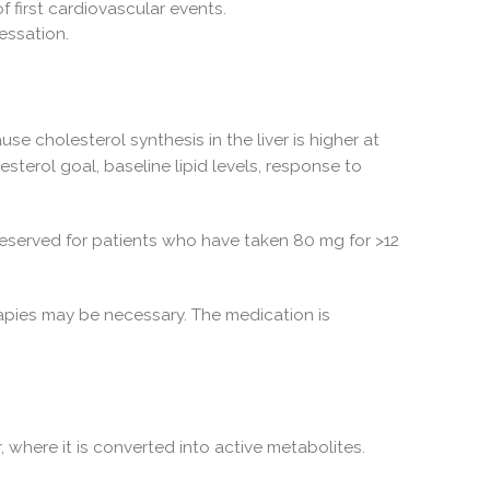
f first cardiovascular events.
cessation.
se cholesterol synthesis in the liver is higher at
sterol goal, baseline lipid levels, response to
eserved for patients who have taken 80 mg for >12
rapies may be necessary. The medication is
 where it is converted into active metabolites.