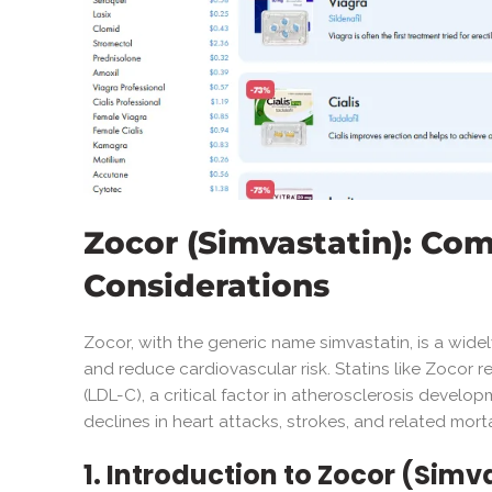
Zocor (Simvastatin): Co
Considerations
Zocor, with the generic name simvastatin, is a wid
and reduce cardiovascular risk. Statins like Zocor
(LDL-C), a critical factor in atherosclerosis develo
declines in heart attacks, strokes, and related morta
1. Introduction to Zocor (Simv