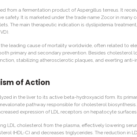
ved from a fermentation product of Aspergillus terreus. It rec
tive safety. It is marketed under the trade name Zocor in many c
ts. The main therapeutic indication is dyslipidemia treatment, 
CVD).
the leading cause of mortality worldwide, often related to ele
 both primary and secondary prevention. Besides cholesterol low
nction, stabilizing atherosclerotic plaques, and exerting anti-i
sm of Action
lyzed in the liver to its active beta-hydroxyacid form. Its prim
mevalonate pathway responsible for cholesterol biosynthesis.
increased expression of LDL receptors on hepatocyte surfaces
ng LDL cholesterol from the plasma, effectively lowering serum
terol (HDL-C) and decreases triglycerides. The reduction in L