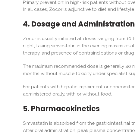
Primary prevention: In high-risk patients without ov
In all cases, Zocor is adjunctive to diet and lifesty
4. Dosage and Administration
Zocor is usually initiated at doses ranging from 10 t
night, taking simvastatin in the evening maximizes i
therapy, and presence of contraindications or drug 
The maximum recommended dose is generally 40 mg d
months without muscle toxicity under specialist sup
For patients with hepatic impairment or concomitan
administered orally, with or without food.
5. Pharmacokinetics
Simvastatin is absorbed from the gastrointestinal tr
After oral administration, peak plasma concentration