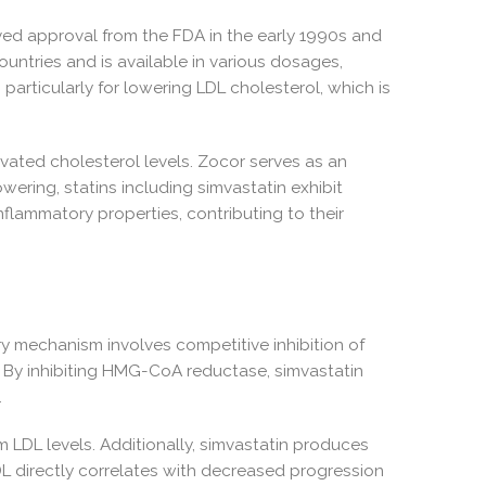
eived approval from the FDA in the early 1990s and
ountries and is available in various dosages,
particularly for lowering LDL cholesterol, which is
vated cholesterol levels. Zocor serves as an
ering, statins including simvastatin exhibit
nflammatory properties, contributing to their
ary mechanism involves competitive inhibition of
 By inhibiting HMG-CoA reductase, simvastatin
.
 LDL levels. Additionally, simvastatin produces
DL directly correlates with decreased progression