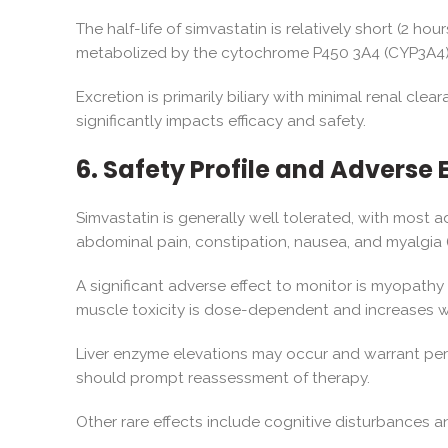
The half-life of simvastatin is relatively short (2 ho
metabolized by the cytochrome P450 3A4 (CYP3A4) en
Excretion is primarily biliary with minimal renal cl
significantly impacts efficacy and safety.
6. Safety Profile and Adverse 
Simvastatin is generally well tolerated, with most
abdominal pain, constipation, nausea, and myalgia 
A significant adverse effect to monitor is myopathy 
muscle toxicity is dose-dependent and increases wi
Liver enzyme elevations may occur and warrant period
should prompt reassessment of therapy.
Other rare effects include cognitive disturbances a