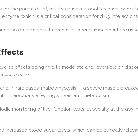
urs for the parent drug), but its active metabolites have longer h
zyme, which is a critical consideration for drug interactions
earance, so dosage adjustments due to renal impairment are usu
Effects
 adverse effects being mild to moderate and reversible on dis
(muscle pain).
and, in rare cases, rhabdomyolysis — a severe muscle breakdown 
th interactions affecting simvastatin metabolism.
ic monitoring of liver function tests, especially at therapy in
nd increased blood sugar levels, which can be clinically releva