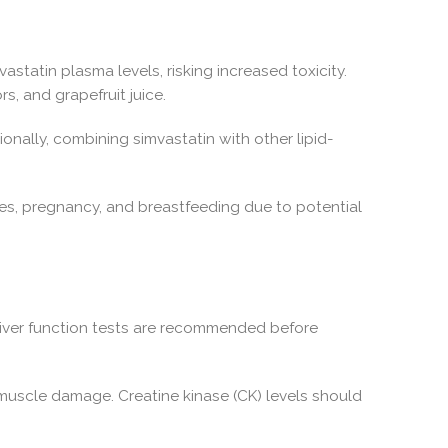
statin plasma levels, risking increased toxicity.
s, and grapefruit juice.
onally, combining simvastatin with other lipid-
ses, pregnancy, and breastfeeding due to potential
. Liver function tests are recommended before
muscle damage. Creatine kinase (CK) levels should