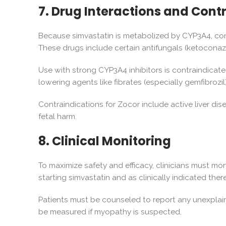
7. Drug Interactions and Cont
Because simvastatin is metabolized by CYP3A4, concu
These drugs include certain antifungals (ketoconazol
Use with strong CYP3A4 inhibitors is contraindicate
lowering agents like fibrates (especially gemfibrozil
Contraindications for Zocor include active liver di
fetal harm.
8. Clinical Monitoring
To maximize safety and efficacy, clinicians must mo
starting simvastatin and as clinically indicated there
Patients must be counseled to report any unexplai
be measured if myopathy is suspected.