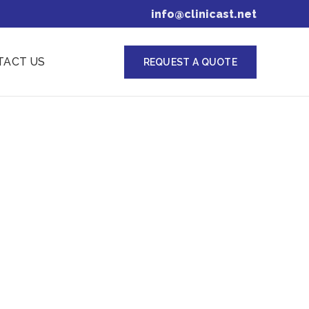
info@clinicast.net
TACT US
REQUEST A QUOTE