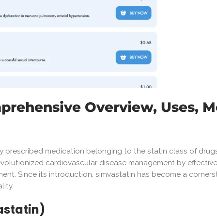
mprehensive Overview, Uses, M
ely prescribed medication belonging to the statin class of dru
 revolutionized cardiovascular disease management by effective
pment. Since its introduction, simvastatin has become a corners
lity.
astatin)