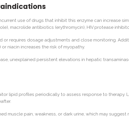
raindications
rrent use of drugs that inhibit this enzyme can increase simva
e), macrolide antibiotics (erythromycin), HIV protease inhibitor
d or requires dosage adjustments and close monitoring. Additi
) or niacin increases the risk of myopathy.
sease, unexplained persistent elevations in hepatic transamina
nitor lipid profiles periodically to assess response to therapy
after.
ned muscle pain, weakness, or dark urine, which may suggest 