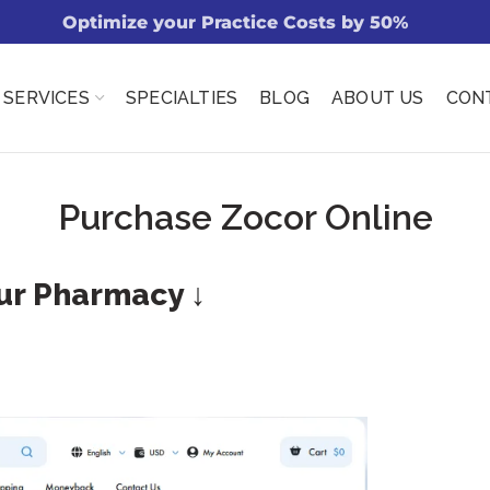
Optimize your Practice Costs by 50%
SERVICES
SPECIALTIES
BLOG
ABOUT US
CON
Purchase Zocor Online
Our Pharmacy ↓