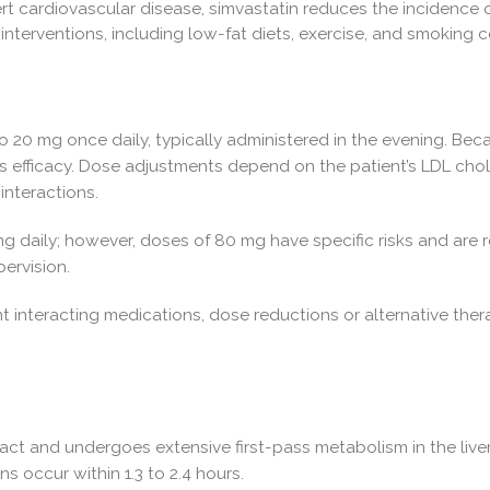
ert cardiovascular disease, simvastatin reduces the incidence o
le interventions, including low-fat diets, exercise, and smoking 
o 20 mg once daily, typically administered in the evening. Becau
ts efficacy. Dose adjustments depend on the patient’s LDL chole
interactions.
aily; however, doses of 80 mg have specific risks and are r
ervision.
t interacting medications, dose reductions or alternative the
act and undergoes extensive first-pass metabolism in the liver,
s occur within 1.3 to 2.4 hours.