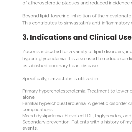
of atherosclerotic plaques and reduced incidence 
Beyond lipid-lowering, inhibition of the mevalonate
This contributes to simvastatin’s anti-inflammatory 
3. Indications and Clinical Use
Zocor is indicated for a variety of lipid disorders,
hypertriglyceridemia. It is also used to reduce cardio
established coronary heart disease.
Specifically, simvastatin is utilized in:
Primary hypercholesterolemia: Treatment to lower 
alone.
Familial hypercholesterolemia: A genetic disorder c
complications.
Mixed dyslipidemia: Elevated LDL, triglycerides, an
Secondary prevention: Patients with a history of my
events.