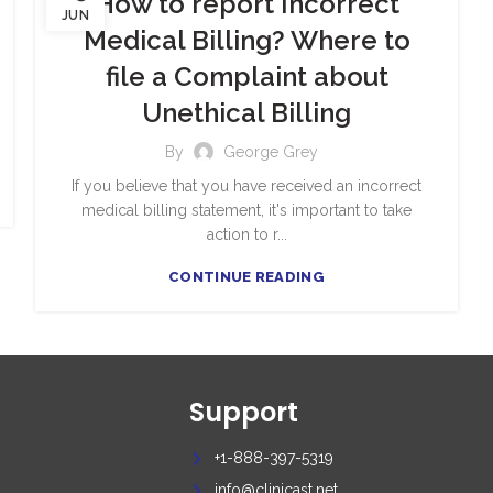
How to report Incorrect
JUN
Medical Billing? Where to
file a Complaint about
Unethical Billing
By
George Grey
If you believe that you have received an incorrect
medical billing statement, it's important to take
action to r...
CONTINUE READING
Support
+1-888-397-5319
info@clinicast.net