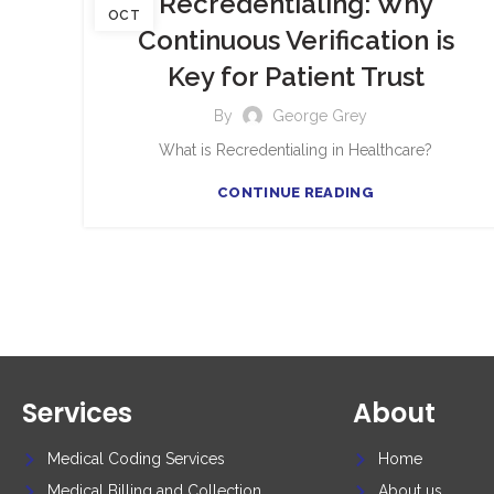
Recredentialing: Why
OCT
Continuous Verification is
Key for Patient Trust
By
George Grey
What is Recredentialing in Healthcare?
CONTINUE READING
Services
About
Medical Coding Services
Home
Medical Billing and Collection
About us