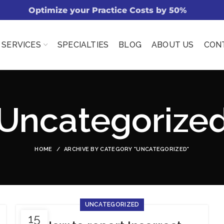
Optimize your Practice Costs by 50%
SERVICES
SPECIALTIES
BLOG
ABOUT US
CON
Uncategorize
HOME
ARCHIVE BY CATEGORY "UNCATEGORIZED"
UNCATEGORIZED
15