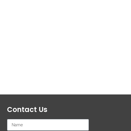
Contact Us