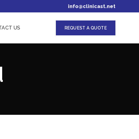
info@clinicast.net
TACT US
REQUEST A QUOTE
d