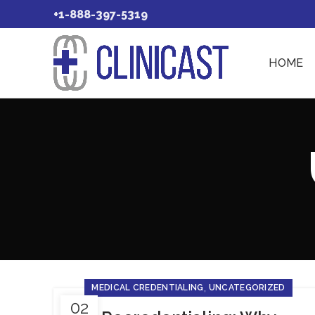
+1-888-397-5319
HOME
,
MEDICAL CREDENTIALING
UNCATEGORIZED
02